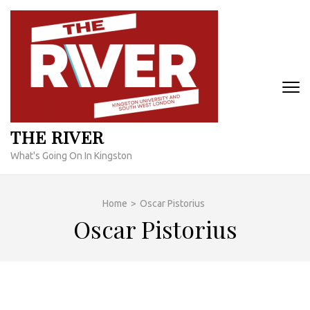
Skip
to
content
(Press
Enter)
THE RIVER
What's Going On In Kingston
Home
>
Oscar Pistorius
Oscar Pistorius