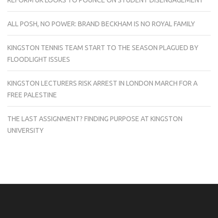
REFORM UK LOOKS TO POUNCE ON STUDENT DISENGAGEMENT
ALL POSH, NO POWER: BRAND BECKHAM IS NO ROYAL FAMILY
KINGSTON TENNIS TEAM START TO THE SEASON PLAGUED BY
FLOODLIGHT ISSUES
KINGSTON LECTURERS RISK ARREST IN LONDON MARCH FOR A
FREE PALESTINE
THE LAST ASSIGNMENT? FINDING PURPOSE AT KINGSTON
UNIVERSITY