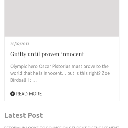
28/02/2013
Guilty until proven innocent
Olympic hero Oscar Pistorius must prove to the
world that he is innocent… but is this right? Zoe
Birdsall It …
READ MORE
Latest Post