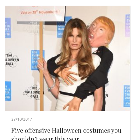
27/10/2017
Five offensive Halloween costumes you
shouldn’t wear this year