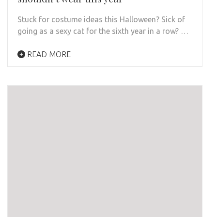
Stuck for costume ideas this Halloween? Sick of
going as a sexy cat for the sixth year in a row? …
READ MORE