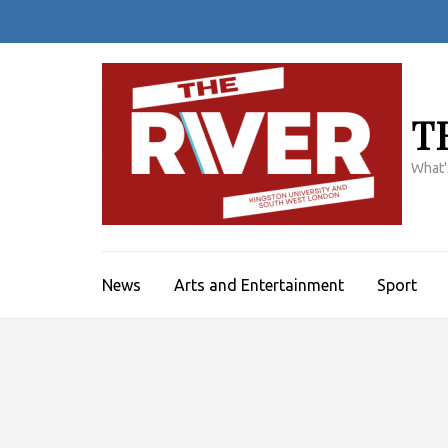
Skip
to
content
(Press
Enter)
T
What'
News
Arts and Entertainment
Sport