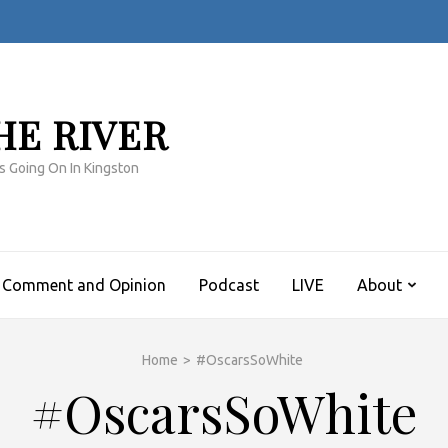
HE RIVER
s Going On In Kingston
Comment and Opinion
Podcast
LIVE
About
Home
>
#OscarsSoWhite
#OscarsSoWhite