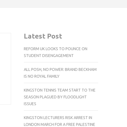
Latest Post
REFORM UK LOOKS TO POUNCE ON
STUDENT DISENGAGEMENT
ALL POSH, NO POWER: BRAND BECKHAM
IS NO ROYAL FAMILY
KINGSTON TENNIS TEAM START TO THE
SEASON PLAGUED BY FLOODLIGHT
ISSUES
KINGSTON LECTURERS RISK ARREST IN
LONDON MARCH FOR A FREE PALESTINE