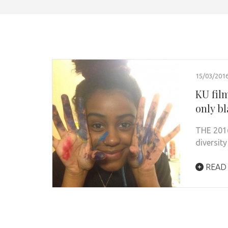
15/03/201
KU film
only bl
THE 2016
diversity
READ