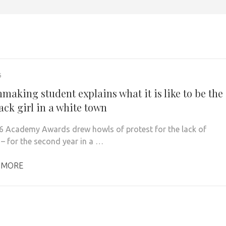
6
making student explains what it is like to be the
ack girl in a white town
 Academy Awards drew howls of protest for the lack of
 – for the second year in a …
 MORE