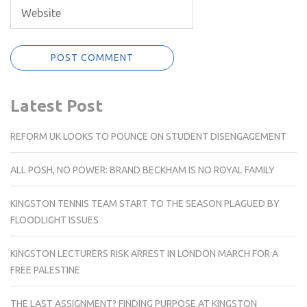
Latest Post
REFORM UK LOOKS TO POUNCE ON STUDENT DISENGAGEMENT
ALL POSH, NO POWER: BRAND BECKHAM IS NO ROYAL FAMILY
KINGSTON TENNIS TEAM START TO THE SEASON PLAGUED BY
FLOODLIGHT ISSUES
KINGSTON LECTURERS RISK ARREST IN LONDON MARCH FOR A
FREE PALESTINE
THE LAST ASSIGNMENT? FINDING PURPOSE AT KINGSTON