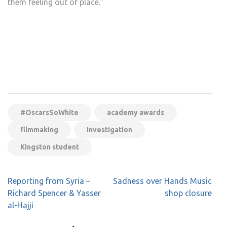
them feeling out of place.”
#OscarsSoWhite
academy awards
filmmaking
investigation
Kingston student
Post
Reporting from Syria –
Sadness over Hands Music
navigation
Richard Spencer & Yasser
shop closure
al-Hajji