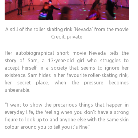
A still of the roller skating rink ‘Nevada’ from the movie
Credit: private
Her autobiographical short movie Nevada tells the
story of Sam, a 13-year-old girl who struggles to
accept herself in a society that seems to ignore her
existence. Sam hides in her favourite roller-skating rink,
her secret place, when the pressure becomes
unbearable.
“I want to show the precarious things that happen in
everyday life, the feeling when you don’t have a strong
figure to look up to and anyone else with the same skin
colour around you to tell you it’s fine.”