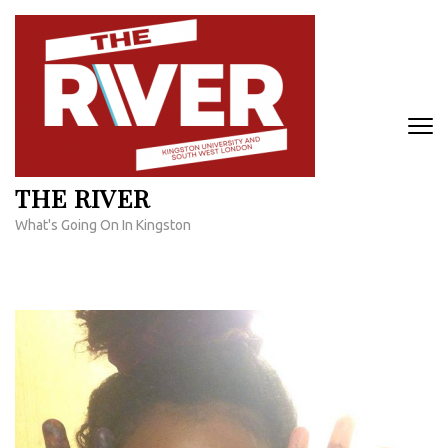
Skip
to
content
(Press
Enter)
THE RIVER
What's Going On In Kingston