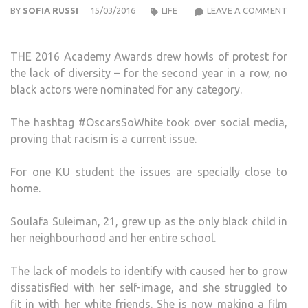
KU
BY
SOFIA RUSSI
15/03/2016
LIFE
LEAVE A COMMENT
FILM
STU
THE 2016 Academy Awards drew howls of protest for
EXPL
the lack of diversity – for the second year in a row, no
WHA
black actors were nominated for any category.
IT
IS
The hashtag #OscarsSoWhite took over social media,
LIKE
proving that racism is a current issue.
TO
BE
For one KU student the issues are specially close to
THE
home.
ONLY
BLA
Soulafa Suleiman, 21, grew up as the only black child in
GIRL
her neighbourhood and her entire school.
IN
A
The lack of models to identify with caused her to grow
WHI
dissatisfied with her self-image, and she struggled to
TOW
fit in with her white friends. She is now making a film