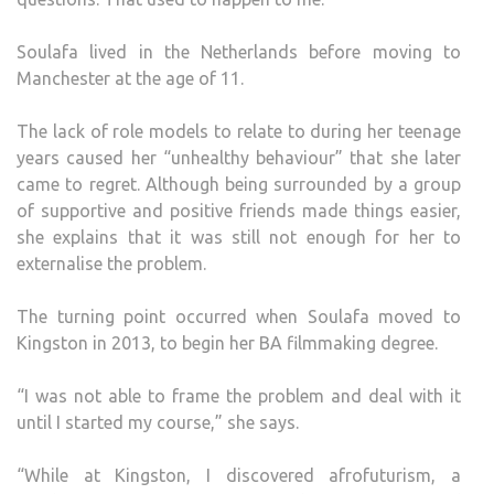
Soulafa lived in the Netherlands before moving to
Manchester at the age of 11.
The lack of role models to relate to during her teenage
years caused her “unhealthy behaviour” that she later
came to regret. Although being surrounded by a group
of supportive and positive friends made things easier,
she explains that it was still not enough for her to
externalise the problem.
The turning point occurred when Soulafa moved to
Kingston in 2013, to begin her BA filmmaking degree.
“I was not able to frame the problem and deal with it
until I started my course,” she says.
“While at Kingston, I discovered afrofuturism, a