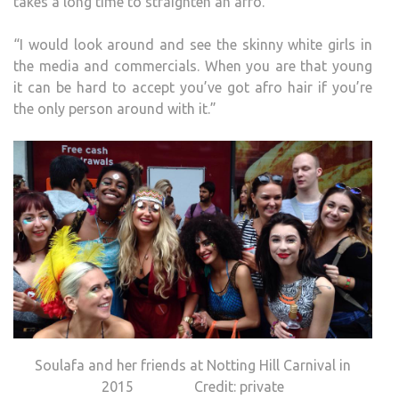
takes a long time to straighten an afro.
“I would look around and see the skinny white girls in
the media and commercials. When you are that young
it can be hard to accept you’ve got afro hair if you’re
the only person around with it.”
Soulafa and her friends at Notting Hill Carnival in
2015 Credit: private