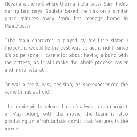
Nevada is the rink where the main character, Sam, hides
during bad days. Soulafa based the rink on a similar
place minutes away from her teenage home in
Manchester.
“The main character is played by my little sister. I
thought it would be the best way to get it right. Since
it’s so personal, I care a lot about having a bond with
the actress, as it will make the whole process easier
and more natural.
“It was a really easy decision, as she experienced the
same things as I did.”
The movie will be released as a final-year group project
in May. Along with the movie, the team is also
producing an afrofuturistic comic that features in the
movie.