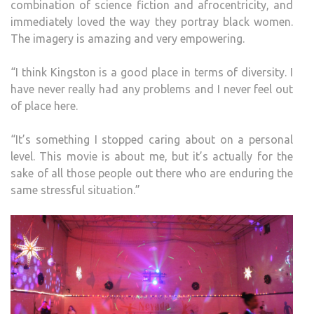
combination of science fiction and afrocentricity, and
immediately loved the way they portray black women.
The imagery is amazing and very empowering.
“I think Kingston is a good place in terms of diversity. I
have never really had any problems and I never feel out
of place here.
“It’s something I stopped caring about on a personal
level. This movie is about me, but it’s actually for the
sake of all those people out there who are enduring the
same stressful situation.”