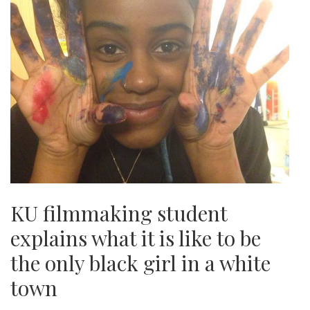
KU filmmaking student
explains what it is like to be
the only black girl in a white
town