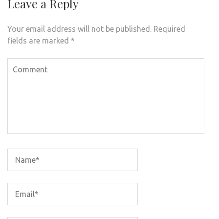
Leave a Reply
Your email address will not be published.
Required
fields are marked
*