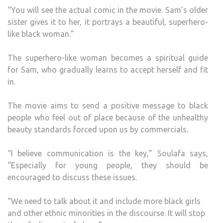
“You will see the actual comic in the movie. Sam’s older
sister gives it to her, it portrays a beautiful, superhero-
like black woman.”
The superhero-like woman becomes a spiritual guide
for Sam, who gradually learns to accept herself and fit
in.
The movie aims to send a positive message to black
people who feel out of place because of the unhealthy
beauty standards forced upon us by commercials.
“I believe communication is the key,” Soulafa says,
“Especially for young people, they should be
encouraged to discuss these issues.
“We need to talk about it and include more black girls
and other ethnic minorities in the discourse. It will stop