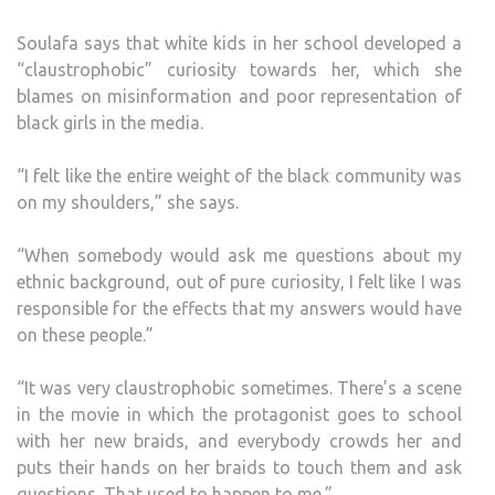
Soulafa says that white kids in her school developed a
“claustrophobic” curiosity towards her, which she
blames on misinformation and poor representation of
black girls in the media.
“I felt like the entire weight of the black community was
on my shoulders,” she says.
“When somebody would ask me questions about my
ethnic background, out of pure curiosity, I felt like I was
responsible for the effects that my answers would have
on these people.”
“It was very claustrophobic sometimes. There’s a scene
in the movie in which the protagonist goes to school
with her new braids, and everybody crowds her and
puts their hands on her braids to touch them and ask
questions. That used to happen to me.”