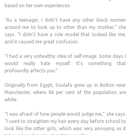
based on her own experiences.
“As a teenager, I didn’t have any other black women
around me to look up to other than my mother,” she
says. “I didn’t have a role model that looked like me,
and it caused me great confusion.
“I had a very unhealthy idea of self-image. Some days I
would really hate myself. It’s something that
profoundly affects you.”
Originally from Egypt, Soulafa grew up in Bolton near
Manchester, where 86 per cent of the population are
white.
“I was afraid of how people would judge me,” she says.
“I used to straighten my hair every day before school to
look like the other girls, which was very annoying as it