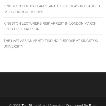
KINGSTON TENNIS TEAM START TO THE SEASON PLAGUED
BY FLOODLIGHT ISSUES
KINGSTON LECTURERS RISK ARREST IN LONDON MARCH
FOR A FREE PALESTINE
THE LAST ASSIGNMENT? FINDING PURPOSE AT KINGSTON
UNIVERSITY
© 2026
The River
. Metro Magazine | Developed By
Rara