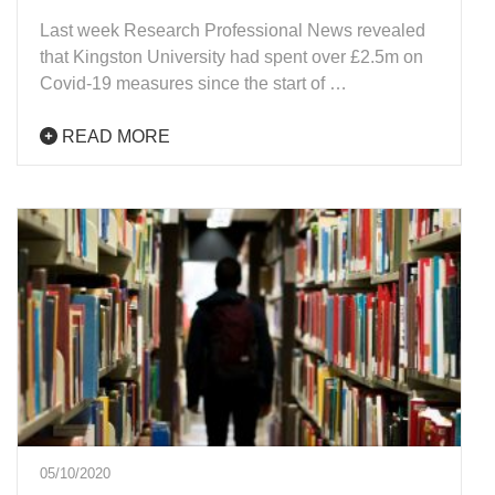
Last week Research Professional News revealed
that Kingston University had spent over £2.5m on
Covid-19 measures since the start of …
READ MORE
05/10/2020