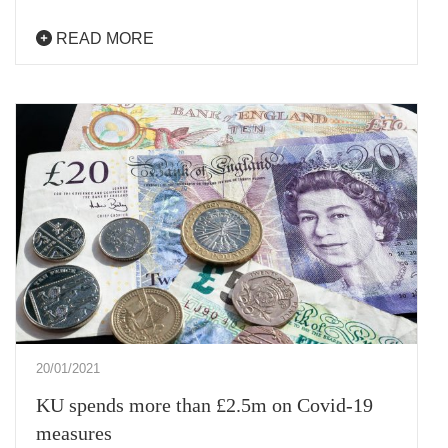
READ MORE
20/01/2021
KU spends more than £2.5m on Covid-19
measures