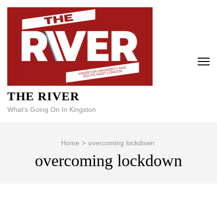
Skip
to
content
(Press
Enter)
THE RIVER
What's Going On In Kingston
Home
>
overcoming lockdown
overcoming lockdown