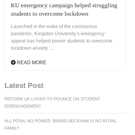
KU emergency campaign helped struggling
students to overcome lockdown
Launched in the wake of the coronavirus
pandemic, Kingston University’s emergency
appeal has helped poorer students to overcome
lockdown anxiety …
READ MORE
Latest Post
REFORM UK LOOKS TO POUNCE ON STUDENT
DISENGAGEMENT
ALL POSH, NO POWER: BRAND BECKHAM IS NO ROYAL
FAMILY