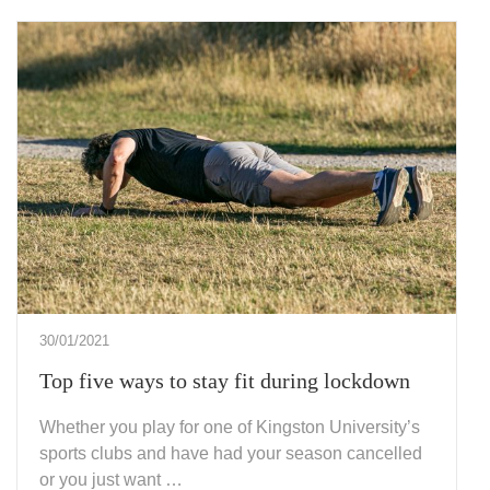
30/01/2021
Top five ways to stay fit during lockdown
Whether you play for one of Kingston University’s
sports clubs and have had your season cancelled
or you just want …