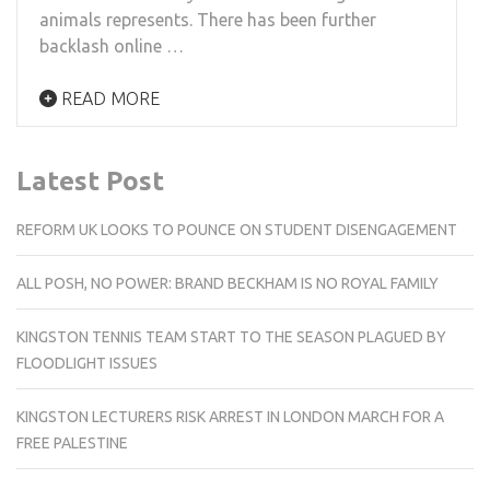
animals represents. There has been further
backlash online …
READ MORE
Latest Post
REFORM UK LOOKS TO POUNCE ON STUDENT DISENGAGEMENT
ALL POSH, NO POWER: BRAND BECKHAM IS NO ROYAL FAMILY
KINGSTON TENNIS TEAM START TO THE SEASON PLAGUED BY
FLOODLIGHT ISSUES
KINGSTON LECTURERS RISK ARREST IN LONDON MARCH FOR A
FREE PALESTINE