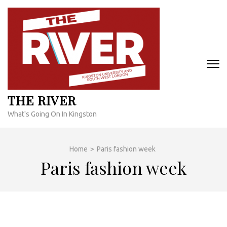
Skip
to
content
(Press
Enter)
THE RIVER
What's Going On In Kingston
Home
>
Paris fashion week
Paris fashion week