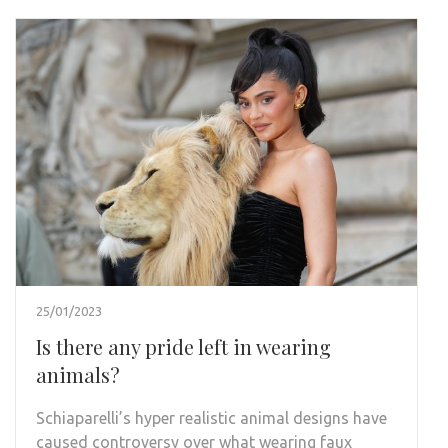
25/01/2023
Is there any pride left in wearing
animals?
Schiaparelli’s hyper realistic animal designs have
caused controversy over what wearing faux