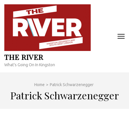
Skip
to
content
(Press
Enter)
THE RIVER
What's Going On In Kingston
Home
>
Patrick Schwarzenegger
Patrick Schwarzenegger