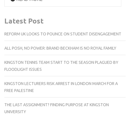
Latest Post
REFORM UK LOOKS TO POUNCE ON STUDENT DISENGAGEMENT
ALL POSH, NO POWER: BRAND BECKHAM IS NO ROYAL FAMILY
KINGSTON TENNIS TEAM START TO THE SEASON PLAGUED BY
FLOODLIGHT ISSUES
KINGSTON LECTURERS RISK ARREST IN LONDON MARCH FOR A
FREE PALESTINE
THE LAST ASSIGNMENT? FINDING PURPOSE AT KINGSTON
UNIVERSITY