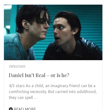
29/02/2020
Daniel Isn’t Real – or is he?
4/5 stars As a child, an imaginary friend can be a
comforting necessity. But carried into adulthood,
they can spell …
READ MORE