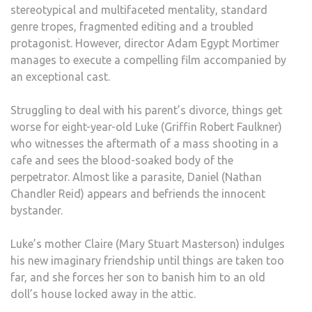
stereotypical and multifaceted mentality, standard
genre tropes, fragmented editing and a troubled
protagonist. However, director Adam Egypt Mortimer
manages to execute a compelling film accompanied by
an exceptional cast.
Struggling to deal with his parent’s divorce, things get
worse for eight-year-old Luke (Griffin Robert Faulkner)
who witnesses the aftermath of a mass shooting in a
cafe and sees the blood-soaked body of the
perpetrator. Almost like a parasite, Daniel (Nathan
Chandler Reid) appears and befriends the innocent
bystander.
Luke’s mother Claire (Mary Stuart Masterson) indulges
his new imaginary friendship until things are taken too
far, and she forces her son to banish him to an old
doll’s house locked away in the attic.