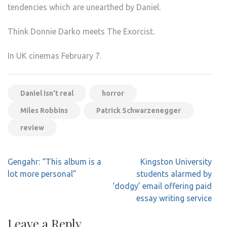
tendencies which are unearthed by Daniel.
Think Donnie Darko meets The Exorcist.
In UK cinemas February 7.
Daniel isn't real
horror
Miles Robbins
Patrick Schwarzenegger
review
Post
Gengahr: “This album is a
Kingston University
navigation
lot more personal”
students alarmed by
‘dodgy’ email offering paid
essay writing service
Leave a Reply