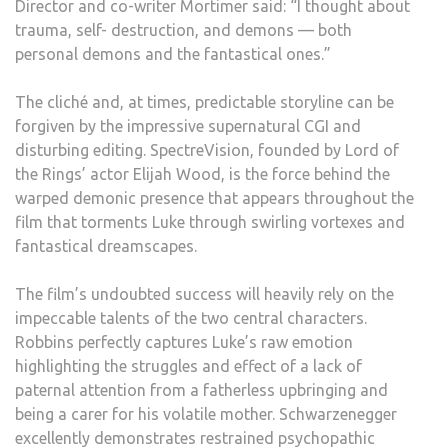
Director and co-writer Mortimer said: “I thought about
trauma, self- destruction, and demons — both
personal demons and the fantastical ones.”
The cliché and, at times, predictable storyline can be
forgiven by the impressive supernatural CGI and
disturbing editing. SpectreVision, founded by Lord of
the Rings’ actor Elijah Wood, is the force behind the
warped demonic presence that appears throughout the
film that torments Luke through swirling vortexes and
fantastical dreamscapes.
The film’s undoubted success will heavily rely on the
impeccable talents of the two central characters.
Robbins perfectly captures Luke’s raw emotion
highlighting the struggles and effect of a lack of
paternal attention from a fatherless upbringing and
being a carer for his volatile mother. Schwarzenegger
excellently demonstrates restrained psychopathic