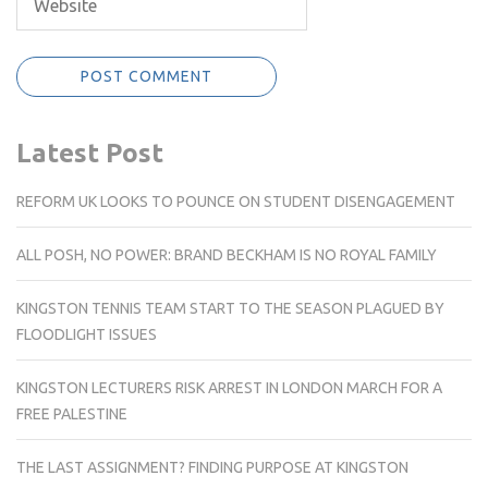
Latest Post
REFORM UK LOOKS TO POUNCE ON STUDENT DISENGAGEMENT
ALL POSH, NO POWER: BRAND BECKHAM IS NO ROYAL FAMILY
KINGSTON TENNIS TEAM START TO THE SEASON PLAGUED BY
FLOODLIGHT ISSUES
KINGSTON LECTURERS RISK ARREST IN LONDON MARCH FOR A
FREE PALESTINE
THE LAST ASSIGNMENT? FINDING PURPOSE AT KINGSTON