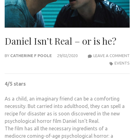
Daniel Isn’t Real – or is he?
DANI
BY
CATHERINE F POOLE
29/02/2020
LEAVE A COMMENT
ISN’
EVENTS
REAL
–
4/5 stars
OR
IS
As a child, an imaginary friend can be a comforting
HE?
necessity. But carried into adulthood, they can spell a
recipe for disaster as is soon discovered in the new
psychological horror film Daniel Isn’t Real.
The film has all the necessary ingredients of a
mediocre coming-of-age psychological horror: a