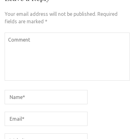
Your email address will not be published.
Required
fields are marked
*