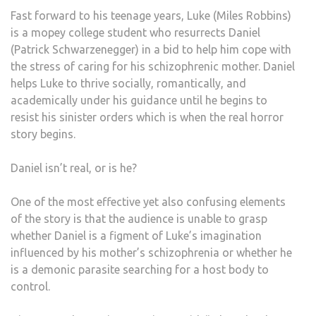
Fast forward to his teenage years, Luke (Miles Robbins)
is a mopey college student who resurrects Daniel
(Patrick Schwarzenegger) in a bid to help him cope with
the stress of caring for his schizophrenic mother. Daniel
helps Luke to thrive socially, romantically, and
academically under his guidance until he begins to
resist his sinister orders which is when the real horror
story begins.
Daniel isn’t real, or is he?
One of the most effective yet also confusing elements
of the story is that the audience is unable to grasp
whether Daniel is a figment of Luke’s imagination
influenced by his mother’s schizophrenia or whether he
is a demonic parasite searching for a host body to
control.