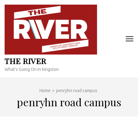
Skip
to
content
(Press
Enter)
THE RIVER
What's Going On In Kingston
Home
>
penryhn road campus
penryhn road campus