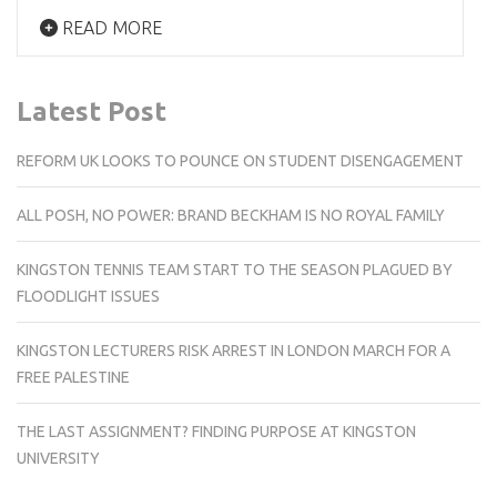
READ MORE
Latest Post
REFORM UK LOOKS TO POUNCE ON STUDENT DISENGAGEMENT
ALL POSH, NO POWER: BRAND BECKHAM IS NO ROYAL FAMILY
KINGSTON TENNIS TEAM START TO THE SEASON PLAGUED BY
FLOODLIGHT ISSUES
KINGSTON LECTURERS RISK ARREST IN LONDON MARCH FOR A
FREE PALESTINE
THE LAST ASSIGNMENT? FINDING PURPOSE AT KINGSTON
UNIVERSITY