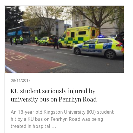
08/11/2017
KU student seriously injured by
university bus on Penrhyn Road
An 18-year old Kingston University (KU) student
hit by a KU bus on Penrhyn Road was being
treated in hospital …