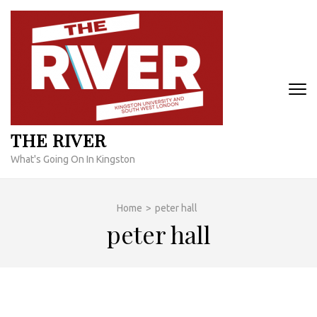
Skip
to
content
(Press
Enter)
THE RIVER
What's Going On In Kingston
Home
>
peter hall
peter hall