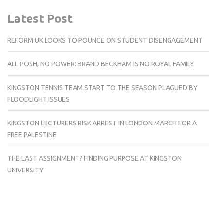
Latest Post
REFORM UK LOOKS TO POUNCE ON STUDENT DISENGAGEMENT
ALL POSH, NO POWER: BRAND BECKHAM IS NO ROYAL FAMILY
KINGSTON TENNIS TEAM START TO THE SEASON PLAGUED BY
FLOODLIGHT ISSUES
KINGSTON LECTURERS RISK ARREST IN LONDON MARCH FOR A
FREE PALESTINE
THE LAST ASSIGNMENT? FINDING PURPOSE AT KINGSTON
UNIVERSITY