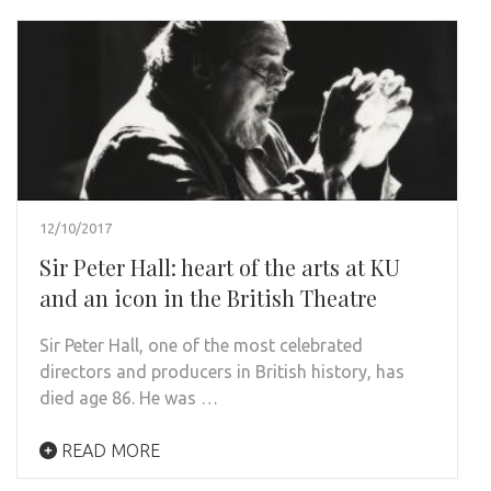
12/10/2017
Sir Peter Hall: heart of the arts at KU
and an icon in the British Theatre
Sir Peter Hall, one of the most celebrated
directors and producers in British history, has
died age 86. He was …
READ MORE