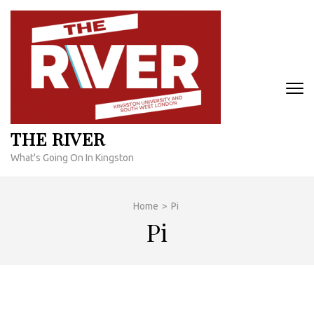
Skip
to
content
(Press
Enter)
THE RIVER
What's Going On In Kingston
Home
>
Pi
Pi