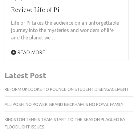
Review: Life of Pi
Life of Pi takes the audience on an unforgettable
journey into the mysteries and wonders of life
and the planet we …
READ MORE
Latest Post
REFORM UK LOOKS TO POUNCE ON STUDENT DISENGAGEMENT
ALL POSH, NO POWER: BRAND BECKHAM IS NO ROYAL FAMILY
KINGSTON TENNIS TEAM START TO THE SEASON PLAGUED BY
FLOODLIGHT ISSUES