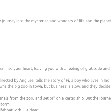
 journey into the mysteries and wonders of life and the plane
n into your heart, leaving you with a feeling of gratitude and
irected by
Ang Lee
, tells the story of Pi, a boy who lives in Ind
wns the big zoo in town, but business is slow, and they decide
imals from the zoo, and set off on a cargo ship. But the journe
storm.
lifeboat with… a tiger!