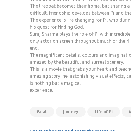
The lifeboat becomes their home, but sharing a 
difficult, friendship develops between Pi and the 
The experience is life changing for Pi, who duri
his quest for finding God.
Suraj Sharma plays the role of Pi with incredib
only actor on screen throughout much of the fil
end.
The magnificent details, colours and imagination
amazed by the beautiful and surreal scenery.
This is a movie that grabs your heart and teach
amazing storyline, astonishing visual effects, c
is nothing but a magical
experience.
Boat
journey
Life of Pi
Post