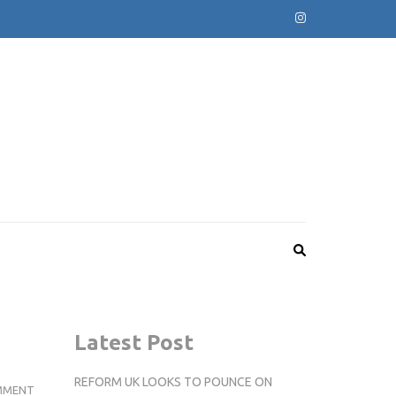
Latest Post
REFORM UK LOOKS TO POUNCE ON
REVIEW:
MMENT