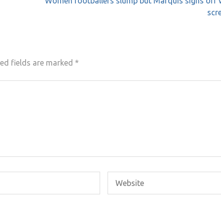
Women footballers slump but Marquis signs off 
scr
ed fields are marked
*