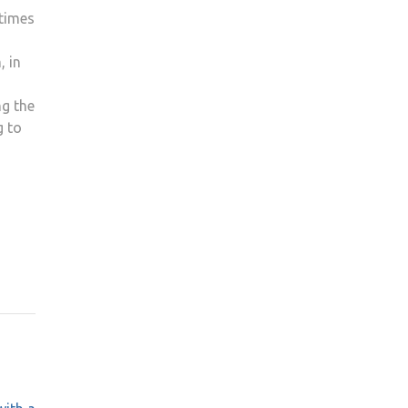
 times
, in
ng the
g to