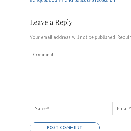
Banquet booms and beats the recession
navigation
Leave a Reply
Your email address will not be published.
Requir