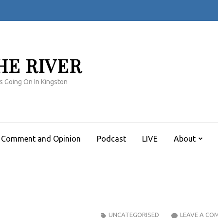
HE RIVER
s Going On In Kingston
Comment and Opinion
Podcast
LIVE
About
UNCATEGORISED
LEAVE A CO