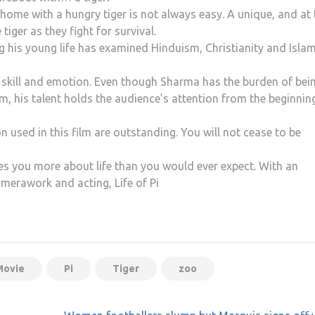
home with a hungry tiger is not always easy. A unique, and at
tiger as they fight for survival.
ng his young life has examined Hinduism, Christianity and Islam
le skill and emotion. Even though Sharma has the burden of bei
m, his talent holds the audience’s attention from the beginnin
 used in this film are outstanding. You will not cease to be
es you more about life than you would ever expect. With an
amerawork and acting, Life of Pi
Movie
Pi
Tiger
zoo