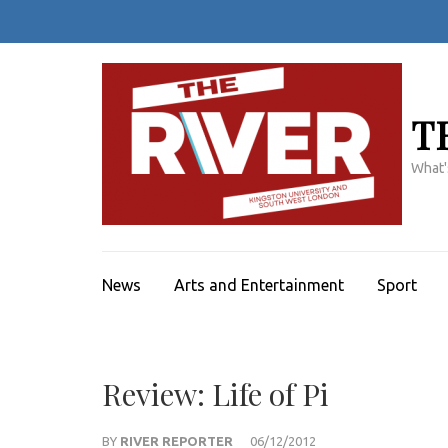
Skip
to
content
(Press
Enter)
T
What'
News
Arts and Entertainment
Sport
Review: Life of Pi
BY
RIVER REPORTER
06/12/2012