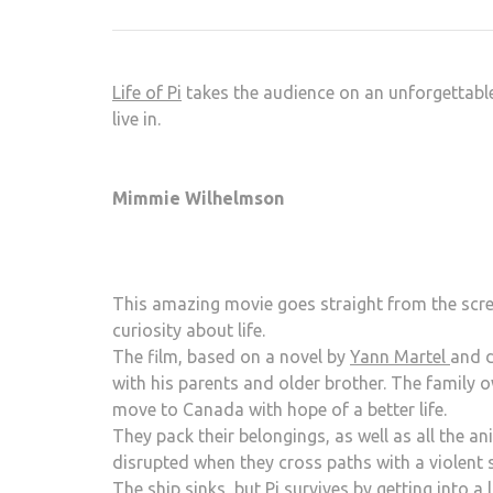
Life of Pi
takes the audience on an unforgettable
live in.
Mimmie Wilhelmson
This amazing movie goes straight from the scree
curiosity about life.
The film, based on a novel by
Yann Martel
and d
with his parents and older brother. The family o
move to Canada with hope of a better life.
They pack their belongings, as well as all the an
disrupted when they cross paths with a violent 
The ship sinks, but Pi survives by getting into a 