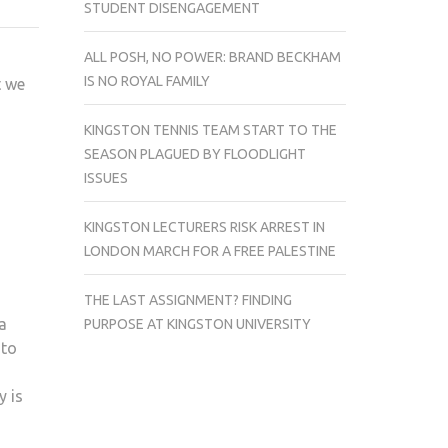
STUDENT DISENGAGEMENT
LIFE
OF
ALL POSH, NO POWER: BRAND BECKHAM
PI
IS NO ROYAL FAMILY
t we
KINGSTON TENNIS TEAM START TO THE
SEASON PLAGUED BY FLOODLIGHT
ISSUES
KINGSTON LECTURERS RISK ARREST IN
LONDON MARCH FOR A FREE PALESTINE
THE LAST ASSIGNMENT? FINDING
ia
PURPOSE AT KINGSTON UNIVERSITY
 to
y is