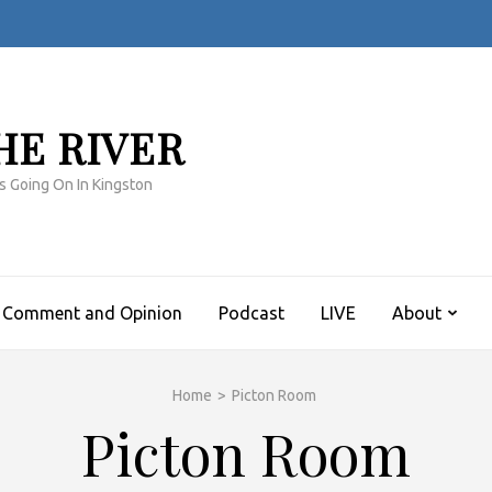
HE RIVER
s Going On In Kingston
Comment and Opinion
Podcast
LIVE
About
Home
>
Picton Room
Picton Room