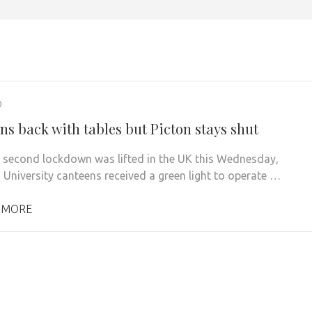
0
ns back with tables but Picton stays shut
e second lockdown was lifted in the UK this Wednesday,
 University canteens received a green light to operate …
 MORE