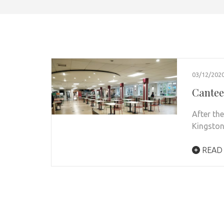
03/12/202
Cantee
After th
Kingston
READ