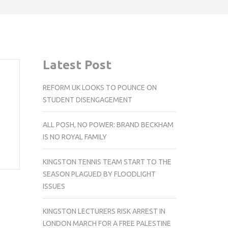
Latest Post
REFORM UK LOOKS TO POUNCE ON
STUDENT DISENGAGEMENT
ALL POSH, NO POWER: BRAND BECKHAM
IS NO ROYAL FAMILY
KINGSTON TENNIS TEAM START TO THE
SEASON PLAGUED BY FLOODLIGHT
ISSUES
KINGSTON LECTURERS RISK ARREST IN
LONDON MARCH FOR A FREE PALESTINE