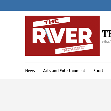
Skip
to
content
(Press
Enter)
T
What'
News
Arts and Entertainment
Sport