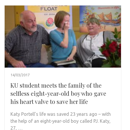
14/03/2017
KU student meets the family of the
selfless eight-year-old boy who gave
his heart valve to save her life
Katy Portell’s life was saved 23 years ago – with
the help of an eight-year-old boy called PJ. Katy,
27, …