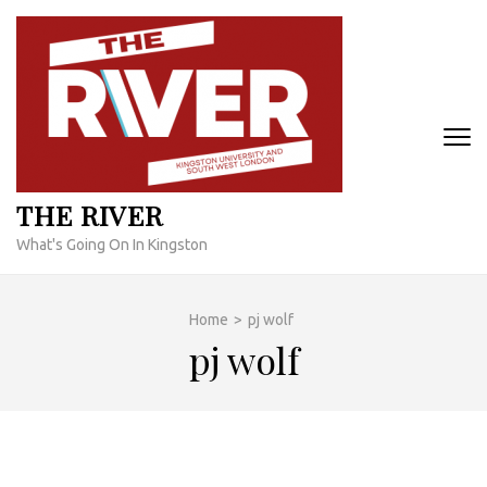
Skip
to
content
(Press
Enter)
THE RIVER
What's Going On In Kingston
Home
>
pj wolf
pj wolf