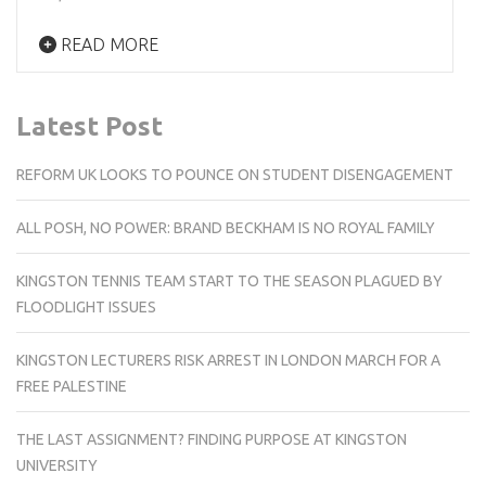
READ MORE
Latest Post
REFORM UK LOOKS TO POUNCE ON STUDENT DISENGAGEMENT
ALL POSH, NO POWER: BRAND BECKHAM IS NO ROYAL FAMILY
KINGSTON TENNIS TEAM START TO THE SEASON PLAGUED BY
FLOODLIGHT ISSUES
KINGSTON LECTURERS RISK ARREST IN LONDON MARCH FOR A
FREE PALESTINE
THE LAST ASSIGNMENT? FINDING PURPOSE AT KINGSTON
UNIVERSITY