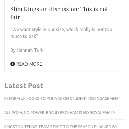
Slim Kingston discussion: This is not
fair
“We want style in our size, which really is not too
much to ask”
By Hannah Turk
READ MORE
Latest Post
REFORM UK LOOKS TO POUNCE ON STUDENT DISENGAGEMENT
ALL POSH, NO POWER: BRAND BECKHAM IS NO ROYAL FAMILY
KINGSTON TENNIS TEAM START TO THE SEASON PLAGUED BY