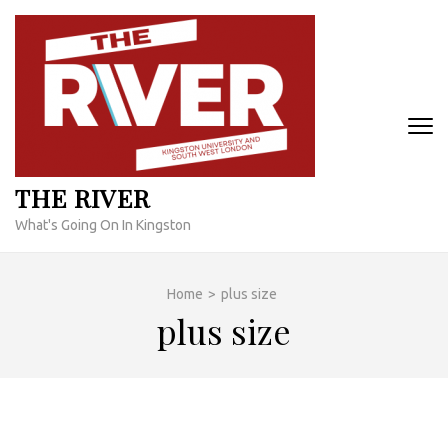
Skip
to
content
(Press
Enter)
THE RIVER
What's Going On In Kingston
Home
>
plus size
plus size