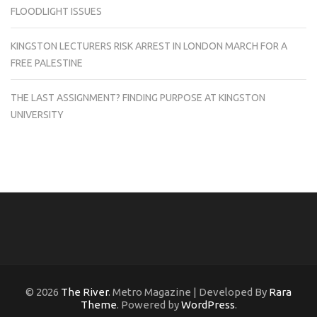
FLOODLIGHT ISSUES
KINGSTON LECTURERS RISK ARREST IN LONDON MARCH FOR A
FREE PALESTINE
THE LAST ASSIGNMENT? FINDING PURPOSE AT KINGSTON
UNIVERSITY
© 2026
The River
. Metro Magazine | Developed By
Rara
Theme
. Powered by
WordPress
.