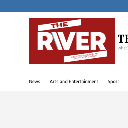
Skip
to
content
(Press
Enter)
T
What'
News
Arts and Entertainment
Sport