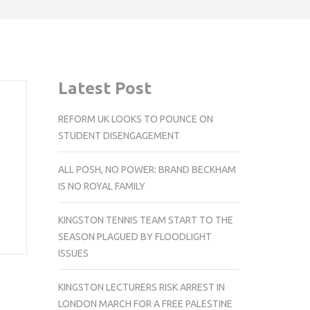
Latest Post
REFORM UK LOOKS TO POUNCE ON
STUDENT DISENGAGEMENT
ALL POSH, NO POWER: BRAND BECKHAM
IS NO ROYAL FAMILY
KINGSTON TENNIS TEAM START TO THE
SEASON PLAGUED BY FLOODLIGHT
ISSUES
KINGSTON LECTURERS RISK ARREST IN
LONDON MARCH FOR A FREE PALESTINE