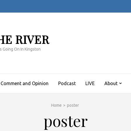
HE RIVER
s Going On In Kingston
Comment and Opinion
Podcast
LIVE
About
Home
>
poster
poster