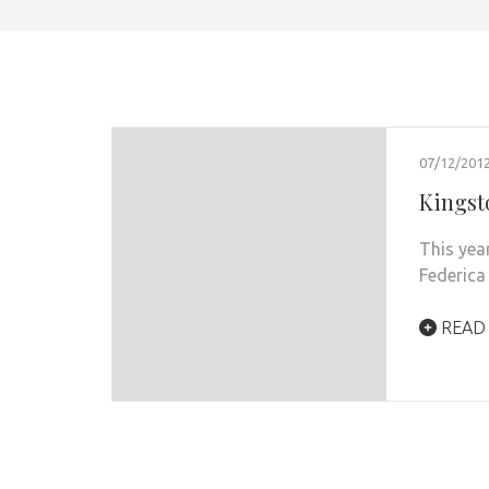
07/12/201
Kingst
This yea
Federica
READ