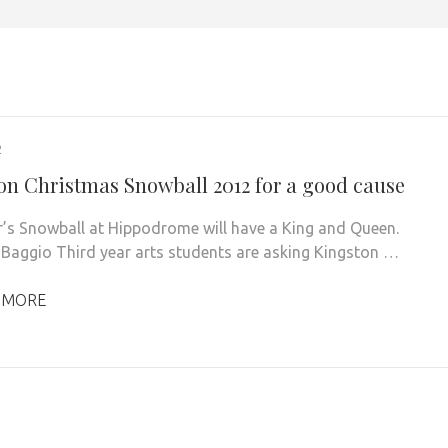
2
on Christmas Snowball 2012 for a good cause
r’s Snowball at Hippodrome will have a King and Queen.
 Baggio Third year arts students are asking Kingston …
 MORE