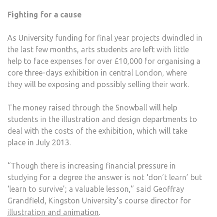
Fighting for a cause
As University funding for final year projects dwindled in
the last few months, arts students are left with little
help to face expenses for over £10,000 for organising a
core three-days exhibition in central London, where
they will be exposing and possibly selling their work.
The money raised through the Snowball will help
students in the illustration and design departments to
deal with the costs of the exhibition, which will take
place in July 2013.
“Though there is increasing financial pressure in
studying for a degree the answer is not ‘don’t learn’ but
‘learn to survive’; a valuable lesson,” said Geoffray
Grandfield, Kingston University’s course director for
illustration and animation
.