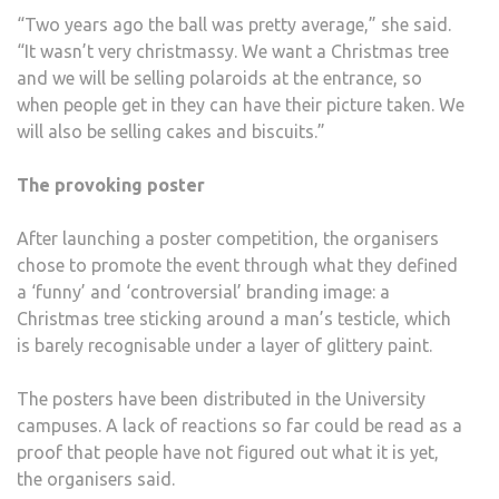
“Two years ago the ball was pretty average,” she said.
“It wasn’t very christmassy. We want a Christmas tree
and we will be selling polaroids at the entrance, so
when people get in they can have their picture taken. We
will also be selling cakes and biscuits.”
The provoking poster
After launching a poster competition, the organisers
chose to promote the event through what they defined
a ‘funny’ and ‘controversial’ branding image: a
Christmas tree sticking around a man’s testicle, which
is barely recognisable under a layer of glittery paint.
The posters have been distributed in the University
campuses. A lack of reactions so far could be read as a
proof that people have not figured out what it is yet,
the organisers said.