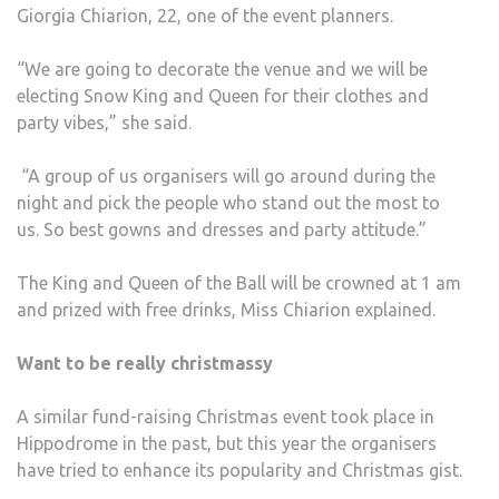
Giorgia Chiarion, 22, one of the event planners.
“We are going to decorate the venue and we will be
electing Snow King and Queen for their clothes and
party vibes,” she said.
“A group of us organisers will go around during the
night and pick the people who stand out the most to
us. So best gowns and dresses and party attitude.”
The King and Queen of the Ball will be crowned at 1 am
and prized with free drinks, Miss Chiarion explained.
Want to be really christmassy
A similar fund-raising Christmas event took place in
Hippodrome in the past, but this year the organisers
have tried to enhance its popularity and Christmas gist.