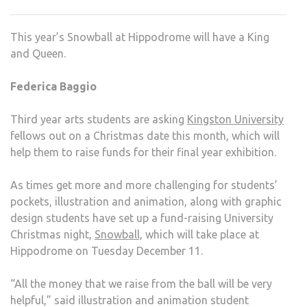
SNO
2012
This year’s Snowball at Hippodrome will have a King
FOR
and Queen.
A
GOO
Federica Baggio
CAU
Third year arts students are asking
Kingston University
fellows out on a Christmas date this month, which will
help them to raise funds for their final year exhibition.
As times get more and more challenging for students’
pockets, illustration and animation, along with graphic
design students have set up a fund-raising University
Christmas night,
Snowball,
which will take place at
Hippodrome on Tuesday December 11.
“All the money that we raise from the ball will be very
helpful,” said illustration and animation student