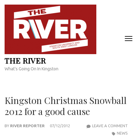
Skip
to
content
(Press
Enter)
THE RIVER
What's Going On In Kingston
Kingston Christmas Snowball
2012 for a good cause
KIN
BY
RIVER REPORTER
07/12/2012
LEAVE A COMMENT
CHR
NEWS