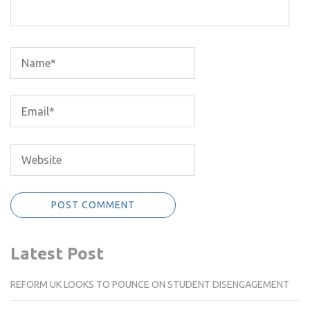
Latest Post
REFORM UK LOOKS TO POUNCE ON STUDENT DISENGAGEMENT