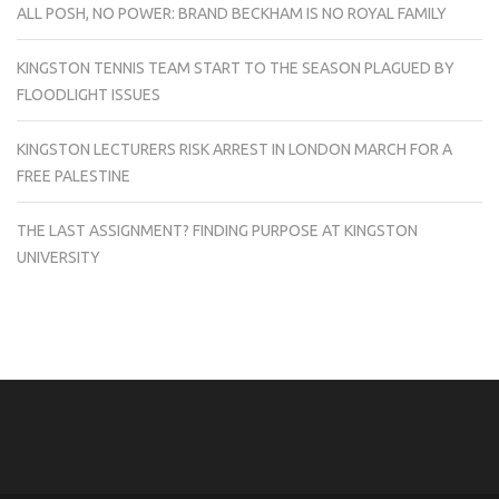
ALL POSH, NO POWER: BRAND BECKHAM IS NO ROYAL FAMILY
KINGSTON TENNIS TEAM START TO THE SEASON PLAGUED BY
FLOODLIGHT ISSUES
KINGSTON LECTURERS RISK ARREST IN LONDON MARCH FOR A
FREE PALESTINE
THE LAST ASSIGNMENT? FINDING PURPOSE AT KINGSTON
UNIVERSITY