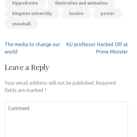
hippodrome
illustration and animation
kingston university
london
poster
snowball
Post
The media to change our
KU professor Hacked Off at
navigation
world
Prime Minister
Leave a Reply
Your email address will not be published.
Required
fields are marked
*