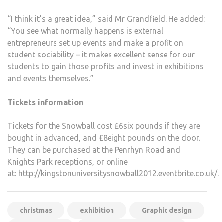
“I think it’s a great idea,” said Mr Grandfield. He added:
“You see what normally happens is external
entrepreneurs set up events and make a profit on
student sociability – it makes excellent sense for our
students to gain those profits and invest in exhibitions
and events themselves.”
Tickets information
Tickets for the Snowball cost £6six pounds if they are
bought in advanced, and £8eight pounds on the door.
They can be purchased at the Penrhyn Road and
Knights Park receptions, or online
at:
http://kingstonuniversitysnowball2012.eventbrite.co.uk/
.
christmas
exhibition
Graphic design