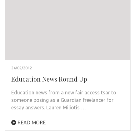
24/02/2012
Education News Round Up
Education news from a new fair access tsar to
someone posing as a Guardian freelancer for
essay answers. Lauren Miliotis …
READ MORE