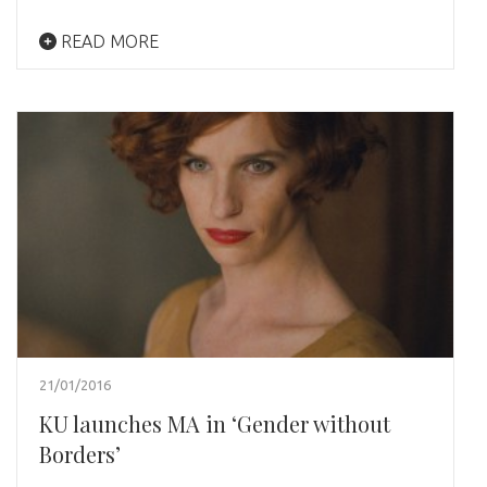
READ MORE
21/01/2016
KU launches MA in ‘Gender without
Borders’