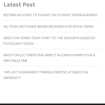
Latest Post
REFORM UK LOOKS TO POUNCE ON STUDENT DISENGAGEMENT
ALL POSH, NO POWER: BRAND BECKHAM IS NO ROYAL FAMILY
KINGSTON TENNIS TEAM START TO THE SEASON PLAGUED BY
FLOODLIGHT ISSUES
KINGSTON LECTURERS RISK ARREST IN LONDON MARCH FOR A
FREE PALESTINE
THE LAST ASSIGNMENT? FINDING PURPOSE AT KINGSTON
UNIVERSITY