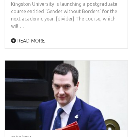
Kingston University is launching a postgraduate
course entitled ‘Gender without Borders’ for the
next academic year. [divider] The course, which
will …
READ MORE