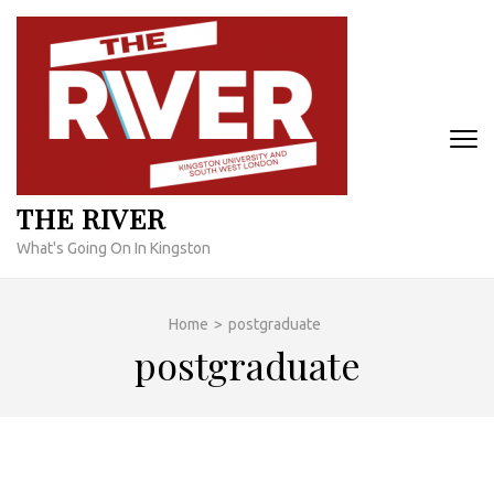
Skip
to
content
(Press
Enter)
THE RIVER
What's Going On In Kingston
Home
>
postgraduate
postgraduate