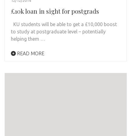
12/12/2014
£10k loan in sight for postgrads
KU students will be able to get a £10,000 boost
to study at postgraduate level – potentially
helping them …
READ MORE