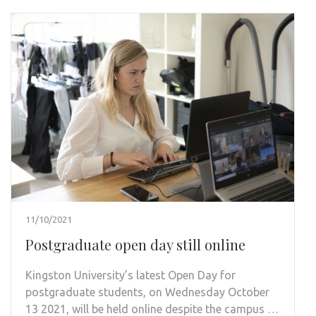
11/10/2021
Postgraduate open day still online
Kingston University’s latest Open Day for
postgraduate students, on Wednesday October
13 2021, will be held online despite the campus …