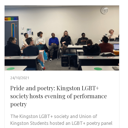
24/10/2021
Pride and poetry: Kingston LGBT+
society hosts evening of performance
poetry
The Kingston LGBT+ society and Union of
Kingston Students hosted an LGBT+ poetry panel