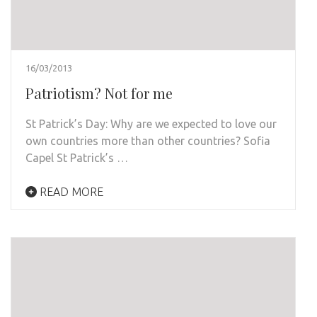
16/03/2013
Patriotism? Not for me
St Patrick’s Day: Why are we expected to love our
own countries more than other countries? Sofia
Capel St Patrick’s …
READ MORE