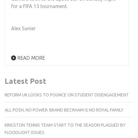
for a FIFA 13 tournament.
Alex Sunier
READ MORE
Latest Post
REFORM UK LOOKS TO POUNCE ON STUDENT DISENGAGEMENT
ALL POSH, NO POWER: BRAND BECKHAM IS NO ROYAL FAMILY
KINGSTON TENNIS TEAM START TO THE SEASON PLAGUED BY
FLOODLIGHT ISSUES