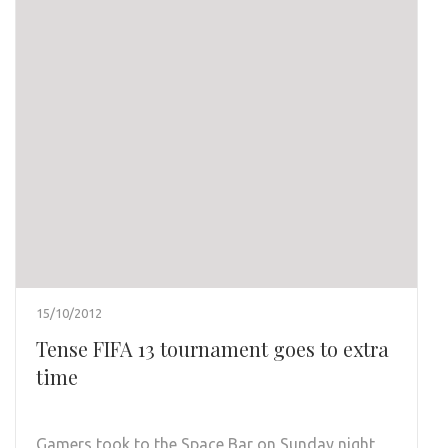
15/10/2012
Tense FIFA 13 tournament goes to extra
time
Gamers took to the Space Bar on Sunday night