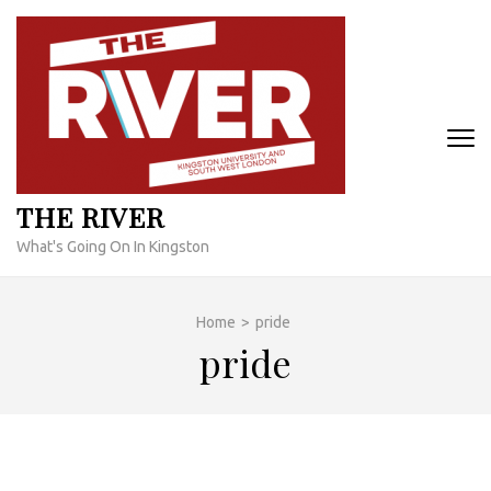
Skip
to
content
(Press
Enter)
THE RIVER
What's Going On In Kingston
Home
>
pride
pride