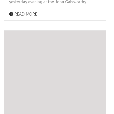
yesterday evening at the John Galsworthy …
READ MORE