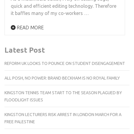
quick and efficient editing technology. Therefore
it baffles many of my co-workers …
READ MORE
Latest Post
REFORM UK LOOKS TO POUNCE ON STUDENT DISENGAGEMENT
ALL POSH, NO POWER: BRAND BECKHAM IS NO ROYAL FAMILY
KINGSTON TENNIS TEAM START TO THE SEASON PLAGUED BY
FLOODLIGHT ISSUES
KINGSTON LECTURERS RISK ARREST IN LONDON MARCH FOR A
FREE PALESTINE