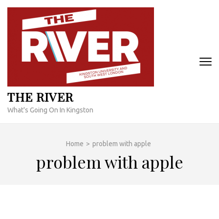
Skip
to
content
(Press
Enter)
THE RIVER
What's Going On In Kingston
Home
>
problem with apple
problem with apple