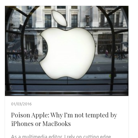
01/03/2016
Poison Apple: Why I’m not tempted by
iPhones or MacBooks
As a multimedia editor, I rely on cutting edge,