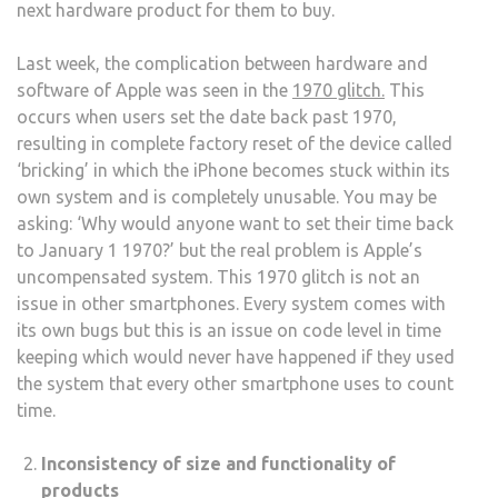
next hardware product for them to buy.
Last week, the complication between hardware and
software of Apple was seen in the
1970 glitch.
This
occurs when users set the date back
past 1970,
resulting in complete factory reset of the device called
‘bricking’ in which the iPhone becomes stuck within its
own system and is completely unusable. You may be
asking: ‘Why would anyone want to set their time back
to January 1 1970?’ but the real problem is Apple’s
uncompensated system. This 1970 glitch is not an
issue in other smartphones. Every system comes with
its own bugs but this is an issue on code level in time
keeping which would never have happened if they used
the system that every other smartphone uses to count
time.
Inconsistency of size and functionality of
products