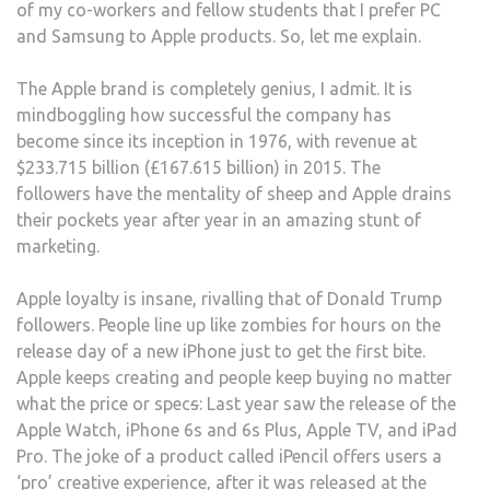
of my co-workers and fellow students that I prefer PC
TEM
and Samsung to Apple products. So, let me explain.
BY
IPHO
The Apple brand is completely genius, I admit. It is
OR
mindboggling how successful the company has
MAC
become since its inception in 1976, with revenue at
$233.715 billion (£167.615 billion) in 2015. The
followers have the mentality of sheep and Apple drains
their pockets year after year in an amazing stunt of
marketing.
Apple loyalty is insane, rivalling that of Donald Trump
followers. People line up like zombies for hours on the
release day of a new iPhone just to get the first bite.
Apple keeps creating and people keep buying no matter
what the price or spec
s
: Last year saw the release of the
Apple Watch, iPhone 6s and 6s Plus, Apple TV, and iPad
Pro. The joke of a product called iPencil offers users a
‘pro’ creative experience, after it was released at the