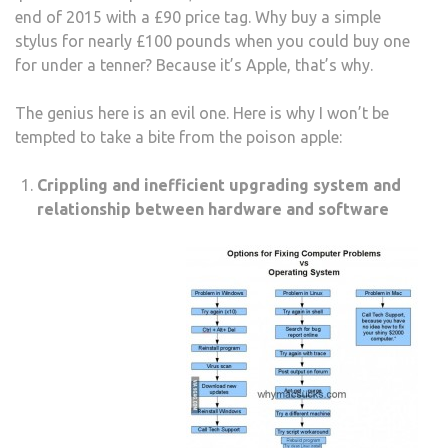
end of 2015 with a £90 price tag. Why buy a simple
stylus for nearly £100 pounds when you could buy one
for under a tenner? Because it’s Apple, that’s why.
The genius here is an evil one. Here is why I won’t be
tempted to take a bite from the poison apple:
Crippling and inefficient upgrading system and
relationship between hardware and software