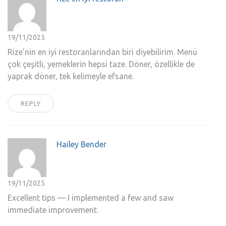
19/11/2025
Rize’nin en iyi restoranlarından biri diyebilirim. Menü
çok çeşitli, yemeklerin hepsi taze. Döner, özellikle de
yaprak döner, tek kelimeyle efsane.
REPLY
Hailey Bender
19/11/2025
Excellent tips — I implemented a few and saw
immediate improvement.