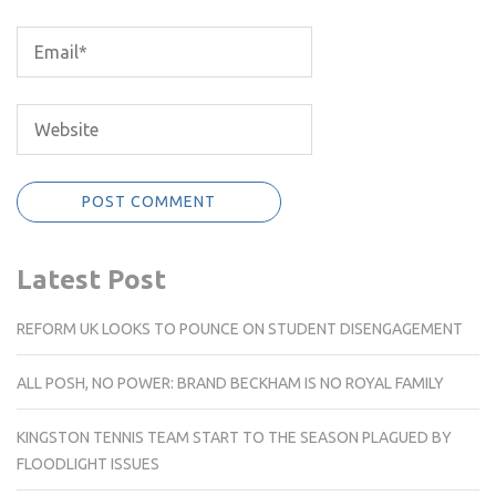
Latest Post
REFORM UK LOOKS TO POUNCE ON STUDENT DISENGAGEMENT
ALL POSH, NO POWER: BRAND BECKHAM IS NO ROYAL FAMILY
KINGSTON TENNIS TEAM START TO THE SEASON PLAGUED BY
FLOODLIGHT ISSUES