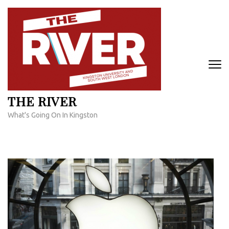
Skip
to
content
(Press
Enter)
THE RIVER
What's Going On In Kingston