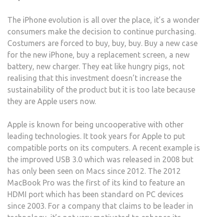
The iPhone evolution is all over the place, it’s a wonder
consumers make the decision to continue purchasing.
Costumers are forced to buy, buy, buy. Buy a new case
for the new iPhone, buy a replacement screen, a new
battery, new charger. They eat like hungry pigs, not
realising that this investment doesn’t increase the
sustainability of the product but it is too late because
they are Apple users now.
Apple is known for being uncooperative with other
leading technologies. It took years for Apple to put
compatible ports on its computers. A recent example is
the improved USB 3.0 which was released in 2008 but
has only been seen on Macs since 2012. The 2012
MacBook Pro was the first of its kind to feature an
HDMI port which has been standard on PC devices
since 2003. For a company that claims to be leader in