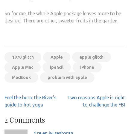
So for me, the whole Apple package leaves more to be
desired. There are other, sweeter fruits in the garden.
1970 glitch
Apple
apple glitch
Apple Mac
ipencil
iPhone
MacBook
problem with apple
Post
Feel the burn: the River’s
Two reasons Apple is right
navigation
guide to hot yoga
to challenge the FBI
2 Comments
rize en iyi restoran