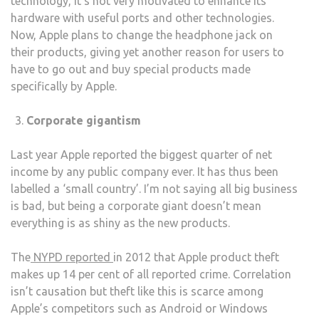
technology, it’s not very motivated to enhance its
hardware with useful ports and other technologies.
Now, Apple plans to change the headphone jack on
their products, giving yet another reason for users to
have to go out and buy special products made
specifically by Apple.
Corporate gigantism
Last year Apple reported the biggest quarter of net
income by any public company ever. It has thus been
labelled a ‘small country’. I’m not saying all big business
is bad, but being a corporate giant doesn’t mean
everything is as shiny as the new products.
The
NYPD reported
in 2012 that Apple product theft
makes up 14 per cent of all reported crime. Correlation
isn’t causation but theft like this is scarce among
Apple’s competitors such as Android or Windows