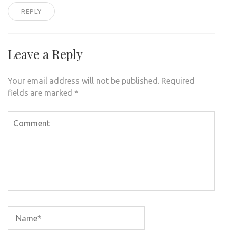
REPLY
Leave a Reply
Your email address will not be published.
Required
fields are marked
*