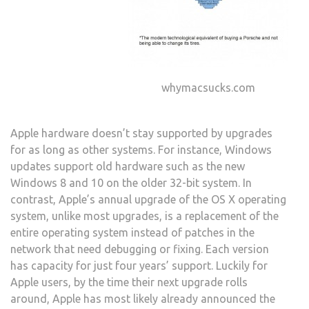
whymacsucks.com
Apple hardware doesn’t stay supported by upgrades
for as long as other systems. For instance, Windows
updates support old hardware such as the new
Windows 8 and 10 on the older 32-bit system. In
contrast, Apple’s annual upgrade of the OS X operating
system, unlike most upgrades, is a replacement of the
entire operating system instead of patches in the
network that need debugging or fixing. Each version
has capacity for just four years’ support. Luckily for
Apple users, by the time their next upgrade rolls
around, Apple has most likely already announced the