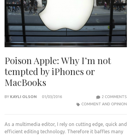
Poison Apple: Why I’m not
tempted by iPhones or
MacBooks
ON
BY
KAYLI OLSON
01/03/2016
2 COMMENTS
POI
COMMENT AND OPINION
APPL
WHY
As a multimedia editor, I rely on cutting edge, quick and
I’M
efficient editing technology. Therefore it baffles many
NOT