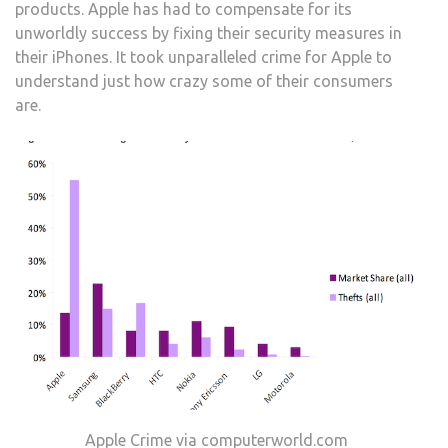
products. Apple has had to compensate for its
unworldly success by fixing their security measures in
their iPhones. It took unparalleled crime for Apple to
understand just how crazy some of their consumers
are.
Apple Crime via computerworld.com