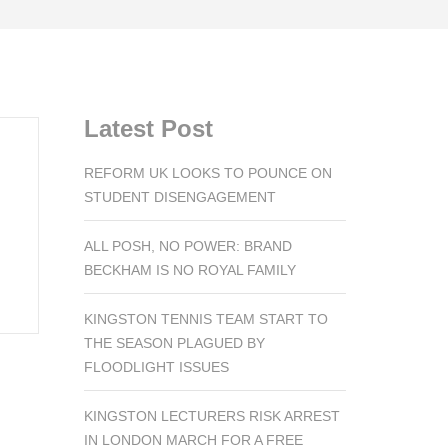
Latest Post
REFORM UK LOOKS TO POUNCE ON
STUDENT DISENGAGEMENT
ALL POSH, NO POWER: BRAND
BECKHAM IS NO ROYAL FAMILY
KINGSTON TENNIS TEAM START TO
THE SEASON PLAGUED BY
FLOODLIGHT ISSUES
KINGSTON LECTURERS RISK ARREST
IN LONDON MARCH FOR A FREE