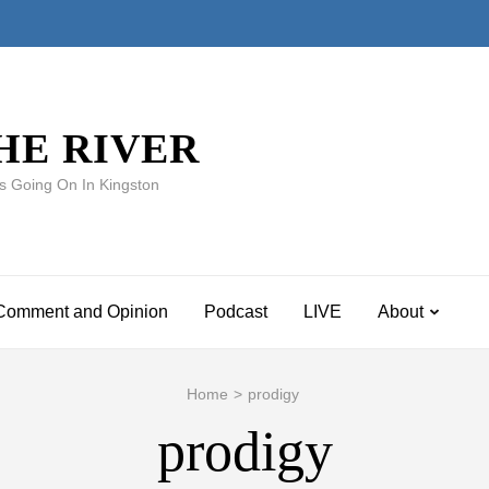
HE RIVER
s Going On In Kingston
Comment and Opinion
Podcast
LIVE
About
Home
>
prodigy
prodigy