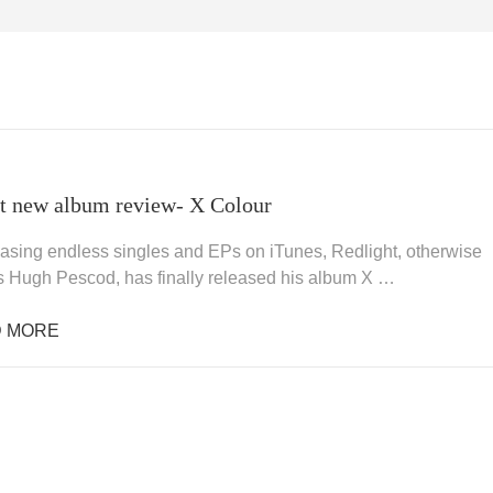
t new album review- X Colour
leasing endless singles and EPs on iTunes, Redlight, otherwise
 Hugh Pescod, has finally released his album X …
 MORE