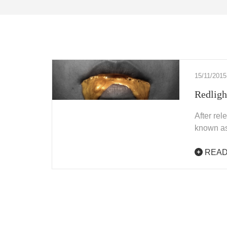
15/11/2015
Redligh
After re
known as
READ