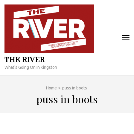
Skip
to
content
(Press
Enter)
THE RIVER
What's Going On In Kingston
Home
>
puss in boots
puss in boots