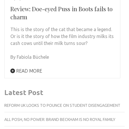
Review: Doe-eyed Puss in Boots fails to
charm
This is the story of the cat that became a legend.
Or is it the story of how the film industry milks its
cash cows until their milk turns sour?
By Fabiola Büchele
READ MORE
Latest Post
REFORM UK LOOKS TO POUNCE ON STUDENT DISENGAGEMENT
ALL POSH, NO POWER: BRAND BECKHAM IS NO ROYAL FAMILY