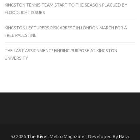
KINGSTON TENNIS TEAM START TO THE SEASON PLAGUED BY
FLOODLIGHT ISSUES
KINGSTON LECTURERS RISK ARREST IN LONDON MARCH FOR A
FREE PALESTINE
THE LAST ASSIGNMENT? FINDING PURPOSE AT KINGSTON
UNIVERSITY
© 2026
The River
. Metro Magazine | Developed By
Rara