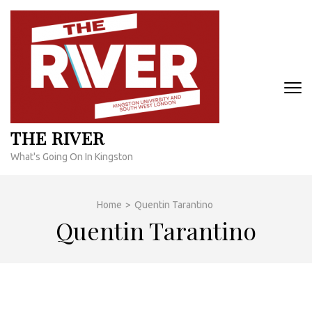
Skip
to
content
(Press
Enter)
THE RIVER
What's Going On In Kingston
Home
>
Quentin Tarantino
Quentin Tarantino