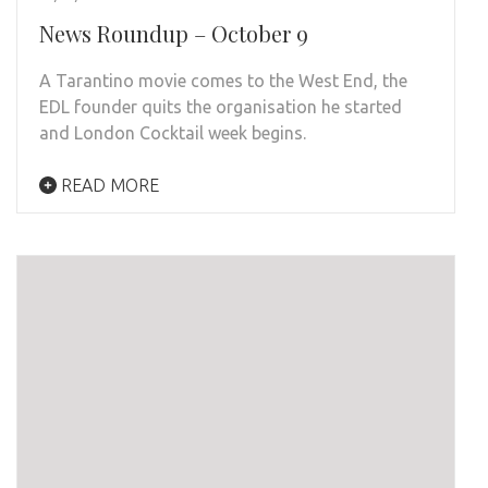
News Roundup – October 9
A Tarantino movie comes to the West End, the
EDL founder quits the organisation he started
and London Cocktail week begins.
READ MORE