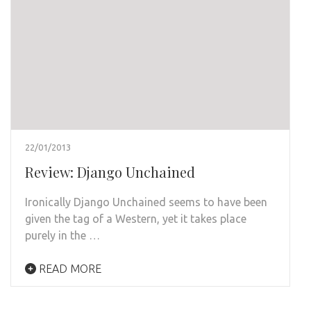
22/01/2013
Review: Django Unchained
Ironically Django Unchained seems to have been
given the tag of a Western, yet it takes place
purely in the …
READ MORE