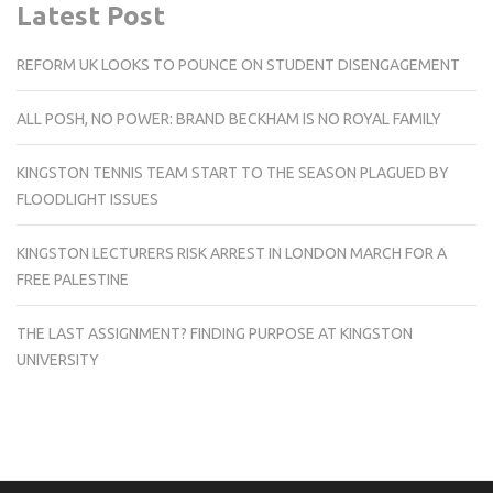
Latest Post
REFORM UK LOOKS TO POUNCE ON STUDENT DISENGAGEMENT
ALL POSH, NO POWER: BRAND BECKHAM IS NO ROYAL FAMILY
KINGSTON TENNIS TEAM START TO THE SEASON PLAGUED BY
FLOODLIGHT ISSUES
KINGSTON LECTURERS RISK ARREST IN LONDON MARCH FOR A
FREE PALESTINE
THE LAST ASSIGNMENT? FINDING PURPOSE AT KINGSTON
UNIVERSITY