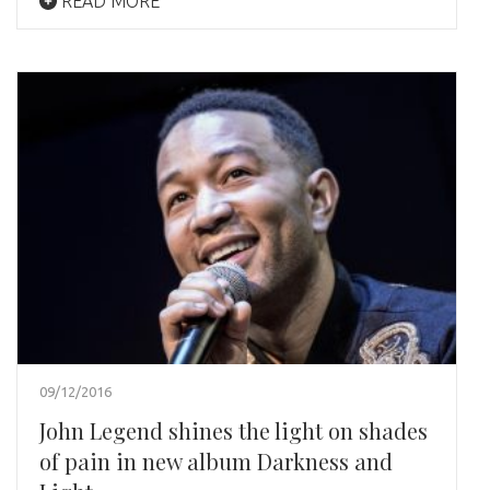
READ MORE
09/12/2016
John Legend shines the light on shades
of pain in new album Darkness and