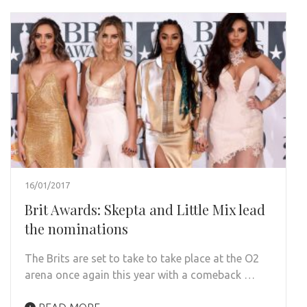
16/01/2017
Brit Awards: Skepta and Little Mix lead
the nominations
The Brits are set to take to take place at the O2
arena once again this year with a comeback …