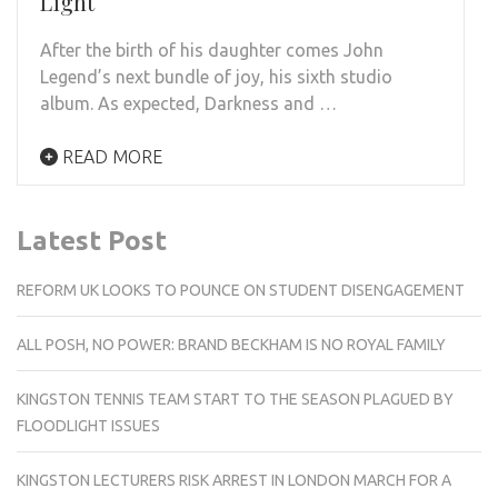
Light
After the birth of his daughter comes John
Legend’s next bundle of joy, his sixth studio
album. As expected, Darkness and …
READ MORE
Latest Post
REFORM UK LOOKS TO POUNCE ON STUDENT DISENGAGEMENT
ALL POSH, NO POWER: BRAND BECKHAM IS NO ROYAL FAMILY
KINGSTON TENNIS TEAM START TO THE SEASON PLAGUED BY
FLOODLIGHT ISSUES
KINGSTON LECTURERS RISK ARREST IN LONDON MARCH FOR A