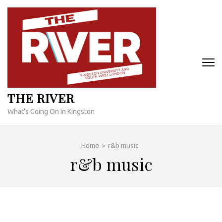
Skip
to
content
(Press
Enter)
THE RIVER
What's Going On In Kingston
Home
>
r&b music
r&b music