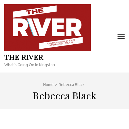
Skip
to
content
(Press
Enter)
THE RIVER
What's Going On In Kingston
Home
>
Rebecca Black
Rebecca Black