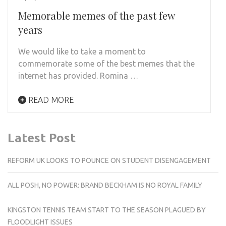
Memorable memes of the past few
years
We would like to take a moment to
commemorate some of the best memes that the
internet has provided. Romina …
READ MORE
Latest Post
REFORM UK LOOKS TO POUNCE ON STUDENT DISENGAGEMENT
ALL POSH, NO POWER: BRAND BECKHAM IS NO ROYAL FAMILY
KINGSTON TENNIS TEAM START TO THE SEASON PLAGUED BY
FLOODLIGHT ISSUES