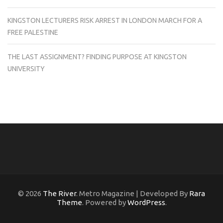
KINGSTON LECTURERS RISK ARREST IN LONDON MARCH FOR A
FREE PALESTINE
THE LAST ASSIGNMENT? FINDING PURPOSE AT KINGSTON
UNIVERSITY
© 2026
The River
. Metro Magazine | Developed By
Rara
Theme
. Powered by
WordPress
.