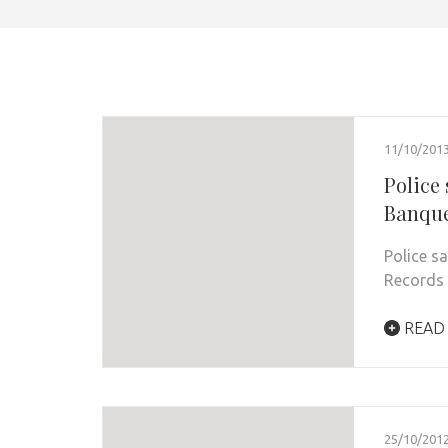
11/10/201
Police 
Banque
Police sa
Records 
READ
25/10/201