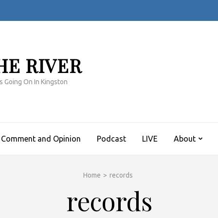
HE RIVER
s Going On In Kingston
Comment and Opinion
Podcast
LIVE
About
Home
>
records
records