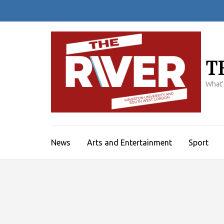
Skip
to
content
(Press
Enter)
T
What'
News
Arts and Entertainment
Sport