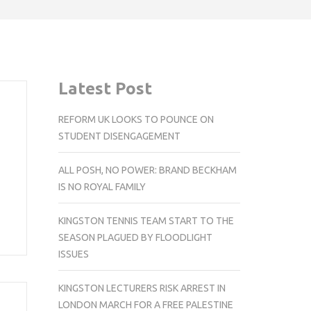
Latest Post
REFORM UK LOOKS TO POUNCE ON
STUDENT DISENGAGEMENT
ALL POSH, NO POWER: BRAND BECKHAM
IS NO ROYAL FAMILY
KINGSTON TENNIS TEAM START TO THE
SEASON PLAGUED BY FLOODLIGHT
ISSUES
KINGSTON LECTURERS RISK ARREST IN
LONDON MARCH FOR A FREE PALESTINE