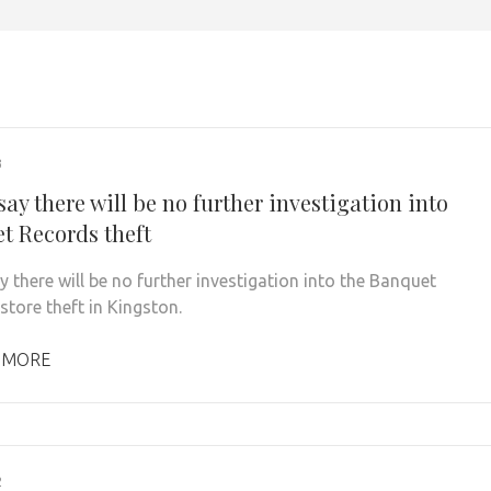
3
say there will be no further investigation into
t Records theft
y there will be no further investigation into the Banquet
store theft in Kingston.
 MORE
2