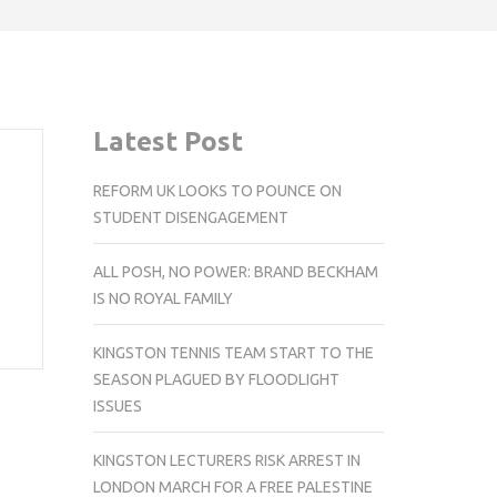
Latest Post
REFORM UK LOOKS TO POUNCE ON
STUDENT DISENGAGEMENT
ALL POSH, NO POWER: BRAND BECKHAM
IS NO ROYAL FAMILY
KINGSTON TENNIS TEAM START TO THE
SEASON PLAGUED BY FLOODLIGHT
ISSUES
KINGSTON LECTURERS RISK ARREST IN
LONDON MARCH FOR A FREE PALESTINE