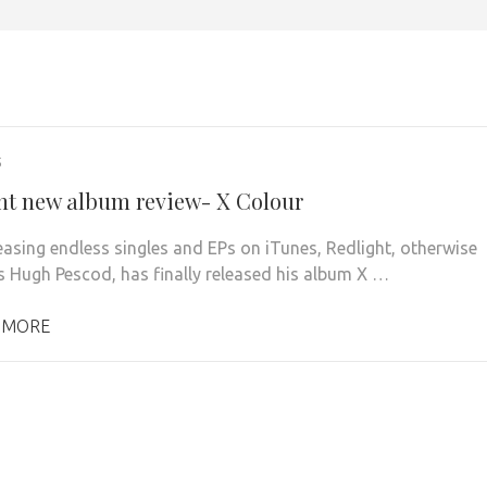
5
ht new album review- X Colour
leasing endless singles and EPs on iTunes, Redlight, otherwise
 Hugh Pescod, has finally released his album X …
 MORE