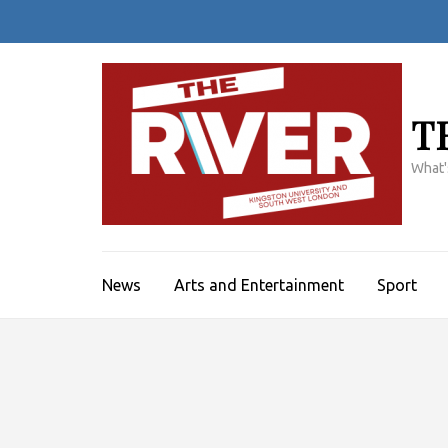
Skip
to
content
(Press
Enter)
T
What'
News
Arts and Entertainment
Sport