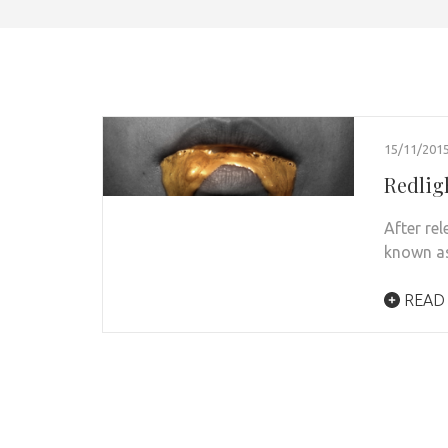
15/11/201
Redlig
After re
known as
READ