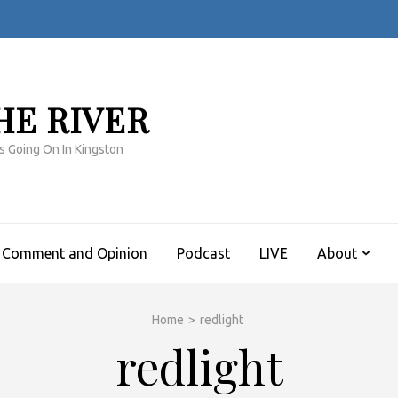
HE RIVER
s Going On In Kingston
Comment and Opinion
Podcast
LIVE
About
Home
>
redlight
redlight