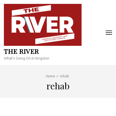
Skip
to
content
(Press
Enter)
THE RIVER
What's Going On In Kingston
Home
>
rehab
rehab