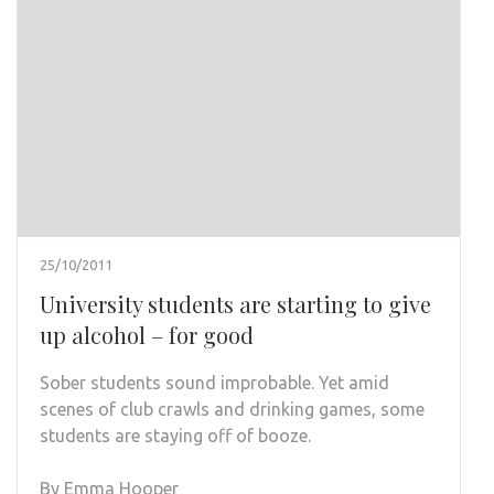
25/10/2011
University students are starting to give
up alcohol – for good
Sober students sound improbable. Yet amid
scenes of club crawls and drinking games, some
students are staying off of booze.
By Emma Hooper