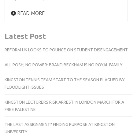
READ MORE
Latest Post
REFORM UK LOOKS TO POUNCE ON STUDENT DISENGAGEMENT
ALL POSH, NO POWER: BRAND BECKHAM IS NO ROYAL FAMILY
KINGSTON TENNIS TEAM START TO THE SEASON PLAGUED BY
FLOODLIGHT ISSUES
KINGSTON LECTURERS RISK ARREST IN LONDON MARCH FOR A
FREE PALESTINE
THE LAST ASSIGNMENT? FINDING PURPOSE AT KINGSTON
UNIVERSITY