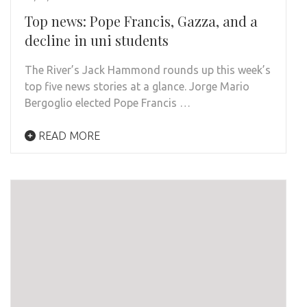
Top news: Pope Francis, Gazza, and a
decline in uni students
The River’s Jack Hammond rounds up this week’s
top five news stories at a glance. Jorge Mario
Bergoglio elected Pope Francis …
READ MORE