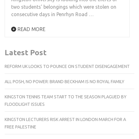
two students’ belongings which were stolen on
consecutive days in Penrhyn Road …
READ MORE
Latest Post
REFORM UK LOOKS TO POUNCE ON STUDENT DISENGAGEMENT
ALL POSH, NO POWER: BRAND BECKHAM IS NO ROYAL FAMILY
KINGSTON TENNIS TEAM START TO THE SEASON PLAGUED BY
FLOODLIGHT ISSUES
KINGSTON LECTURERS RISK ARREST IN LONDON MARCH FOR A
FREE PALESTINE