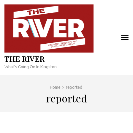
Skip
to
content
(Press
Enter)
THE RIVER
What's Going On In Kingston
Home
>
reported
reported