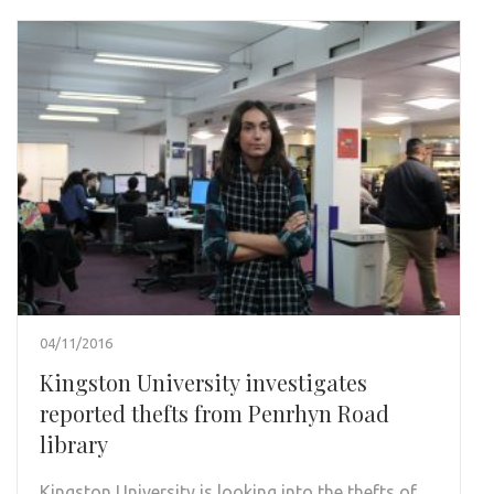
04/11/2016
Kingston University investigates
reported thefts from Penrhyn Road
library
Kingston University is looking into the thefts of