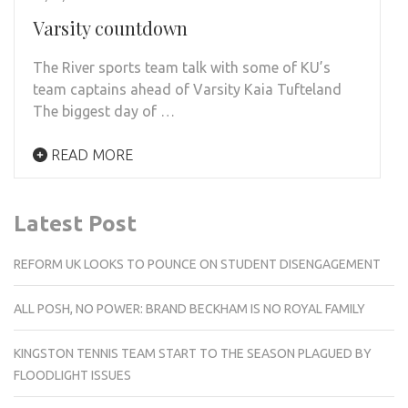
Varsity countdown
The River sports team talk with some of KU’s
team captains ahead of Varsity Kaia Tufteland
The biggest day of …
READ MORE
Latest Post
REFORM UK LOOKS TO POUNCE ON STUDENT DISENGAGEMENT
ALL POSH, NO POWER: BRAND BECKHAM IS NO ROYAL FAMILY
KINGSTON TENNIS TEAM START TO THE SEASON PLAGUED BY
FLOODLIGHT ISSUES