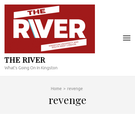
Skip
to
content
(Press
Enter)
THE RIVER
What's Going On In Kingston
Home
>
revenge
revenge