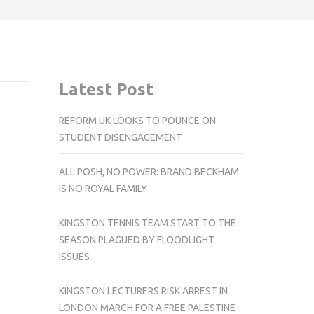
Latest Post
REFORM UK LOOKS TO POUNCE ON
STUDENT DISENGAGEMENT
ALL POSH, NO POWER: BRAND BECKHAM
IS NO ROYAL FAMILY
KINGSTON TENNIS TEAM START TO THE
SEASON PLAGUED BY FLOODLIGHT
ISSUES
KINGSTON LECTURERS RISK ARREST IN
LONDON MARCH FOR A FREE PALESTINE