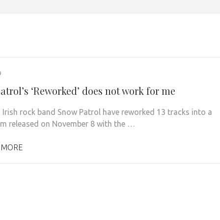
9
atrol’s ‘Reworked’ does not work for me
 Irish rock band Snow Patrol have reworked 13 tracks into a
m released on November 8 with the …
 MORE