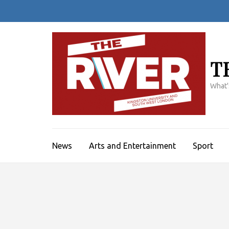
Skip
to
content
(Press
Enter)
T
What'
News
Arts and Entertainment
Sport