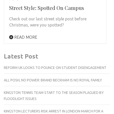
Street Style: Spotted On Campus
Check out our last street style post before
Christmas, were you spotted?
READ MORE
Latest Post
REFORM UK LOOKS TO POUNCE ON STUDENT DISENGAGEMENT
ALL POSH, NO POWER: BRAND BECKHAM IS NO ROYAL FAMILY
KINGSTON TENNIS TEAM START TO THE SEASON PLAGUED BY
FLOODLIGHT ISSUES
KINGSTON LECTURERS RISK ARREST IN LONDON MARCH FOR A