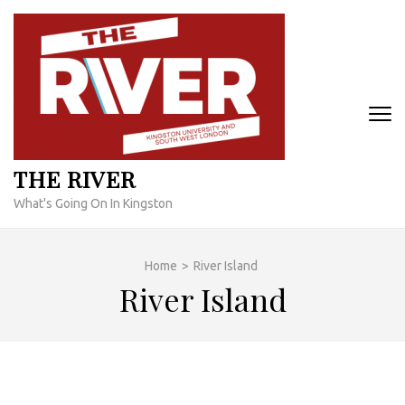
Skip
to
content
(Press
Enter)
THE RIVER
What's Going On In Kingston
Home
>
River Island
River Island