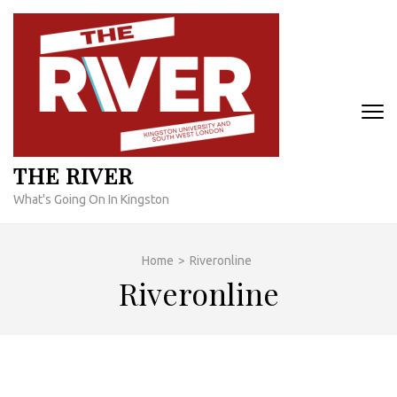
Skip
to
content
(Press
Enter)
THE RIVER
What's Going On In Kingston
Home
>
Riveronline
Riveronline