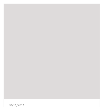
30/11/2011