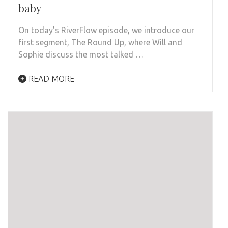
baby
On today’s RiverFlow episode, we introduce our
first segment, The Round Up, where Will and
Sophie discuss the most talked …
READ MORE