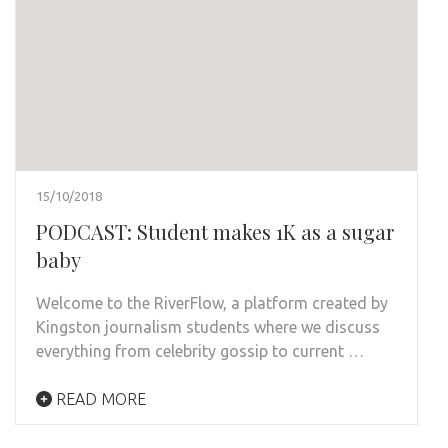
15/10/2018
PODCAST: Student makes 1K as a sugar
baby
Welcome to the RiverFlow, a platform created by
Kingston journalism students where we discuss
everything from celebrity gossip to current …
READ MORE