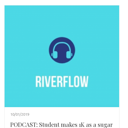
10/01/2019
PODCAST: Student makes 1K as a sugar