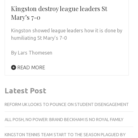
Kingston destroy league leaders St
Mary’s 7-0
Kingston showed league leaders how it is done by
humiliating St Mary’s 7-0
By Lars Thomesen
READ MORE
Latest Post
REFORM UK LOOKS TO POUNCE ON STUDENT DISENGAGEMENT
ALL POSH, NO POWER: BRAND BECKHAM IS NO ROYAL FAMILY
KINGSTON TENNIS TEAM START TO THE SEASON PLAGUED BY