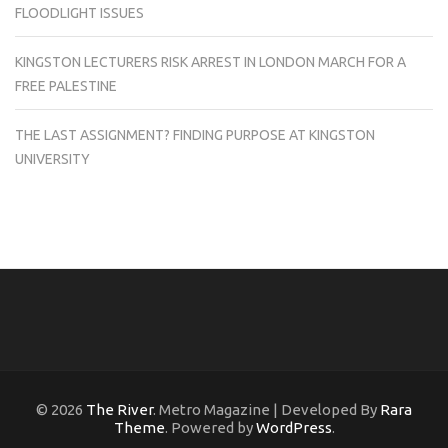
FLOODLIGHT ISSUES
KINGSTON LECTURERS RISK ARREST IN LONDON MARCH FOR A
FREE PALESTINE
THE LAST ASSIGNMENT? FINDING PURPOSE AT KINGSTON
UNIVERSITY
© 2026
The River
. Metro Magazine | Developed By
Rara
Theme
. Powered by
WordPress
.