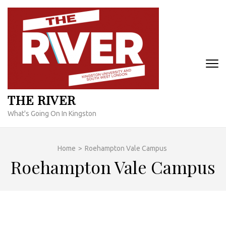
Skip
to
content
(Press
Enter)
THE RIVER
What's Going On In Kingston
Home
>
Roehampton Vale Campus
Roehampton Vale Campus