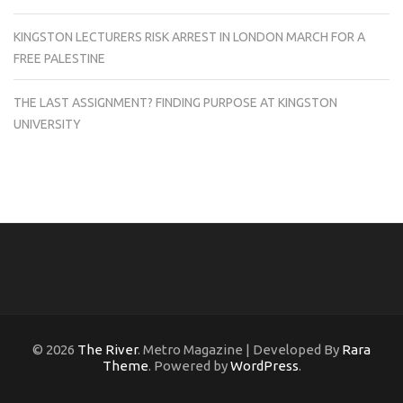
KINGSTON LECTURERS RISK ARREST IN LONDON MARCH FOR A
FREE PALESTINE
THE LAST ASSIGNMENT? FINDING PURPOSE AT KINGSTON
UNIVERSITY
© 2026
The River
. Metro Magazine | Developed By
Rara
Theme
. Powered by
WordPress
.