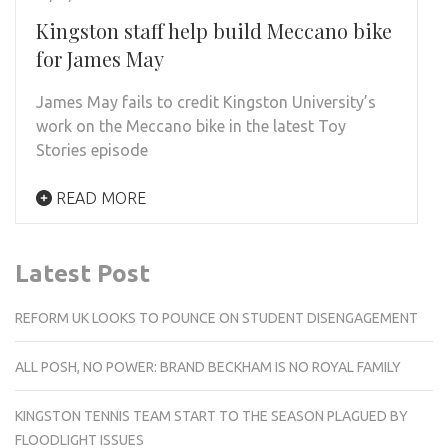
Kingston staff help build Meccano bike
for James May
James May fails to credit Kingston University’s
work on the Meccano bike in the latest Toy
Stories episode
READ MORE
Latest Post
REFORM UK LOOKS TO POUNCE ON STUDENT DISENGAGEMENT
ALL POSH, NO POWER: BRAND BECKHAM IS NO ROYAL FAMILY
KINGSTON TENNIS TEAM START TO THE SEASON PLAGUED BY
FLOODLIGHT ISSUES