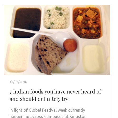
17/03/2016
7 Indian foods you have never heard of
and should definitely try
In light of Global Festival week currently
happening across campuses at Kingston