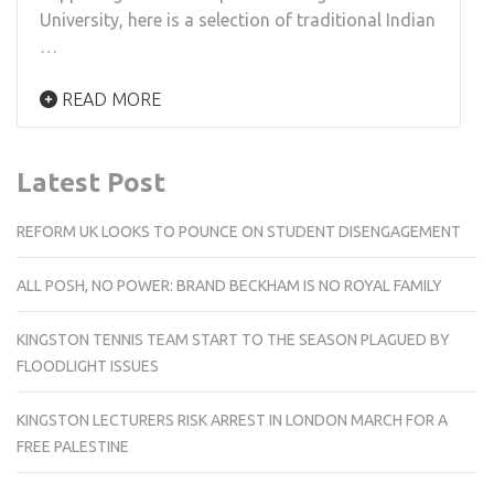
University, here is a selection of traditional Indian
…
READ MORE
Latest Post
REFORM UK LOOKS TO POUNCE ON STUDENT DISENGAGEMENT
ALL POSH, NO POWER: BRAND BECKHAM IS NO ROYAL FAMILY
KINGSTON TENNIS TEAM START TO THE SEASON PLAGUED BY
FLOODLIGHT ISSUES
KINGSTON LECTURERS RISK ARREST IN LONDON MARCH FOR A
FREE PALESTINE