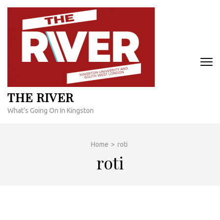
Skip
to
content
(Press
Enter)
THE RIVER
What's Going On In Kingston
Home
>
roti
roti