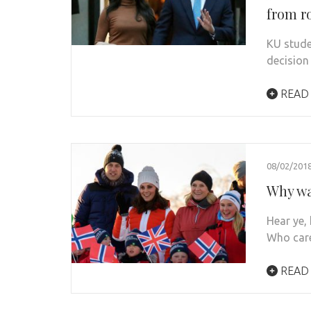
from r
KU stude
decision
READ
08/02/201
Why wa
Hear ye,
Who car
READ