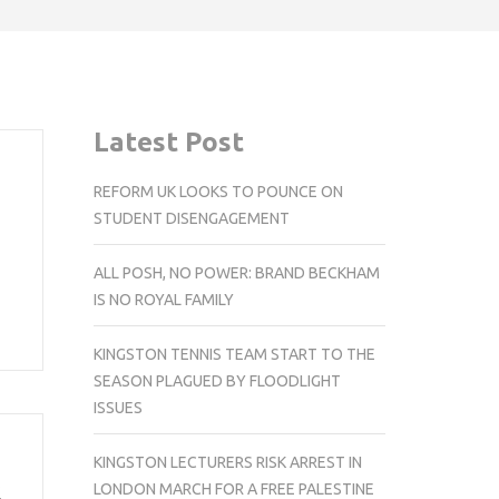
Latest Post
REFORM UK LOOKS TO POUNCE ON
STUDENT DISENGAGEMENT
m
ALL POSH, NO POWER: BRAND BECKHAM
IS NO ROYAL FAMILY
KINGSTON TENNIS TEAM START TO THE
SEASON PLAGUED BY FLOODLIGHT
ISSUES
KINGSTON LECTURERS RISK ARREST IN
k
LONDON MARCH FOR A FREE PALESTINE