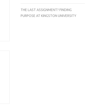
THE LAST ASSIGNMENT? FINDING
PURPOSE AT KINGSTON UNIVERSITY