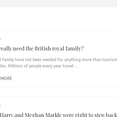
0
eally need the British royal family?
l family have not been needed for anything more than touris
des. Millions of people every year travel …
 MORE
0
 Harry and Meghan Markle were right to step bac