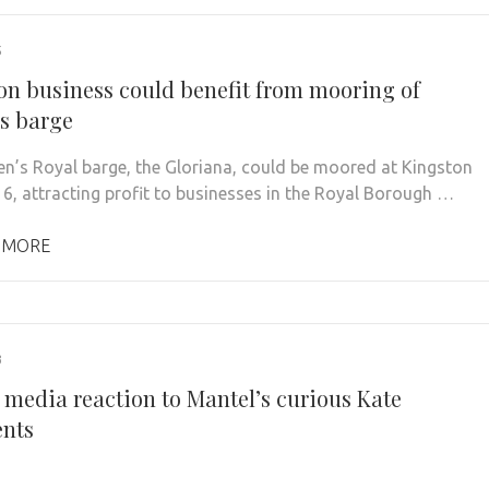
5
on business could benefit from mooring of
s barge
n’s Royal barge, the Gloriana, could be moored at Kingston
6, attracting profit to businesses in the Royal Borough …
 MORE
3
 media reaction to Mantel’s curious Kate
nts