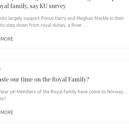
oyal family, say KU survey
nts largely support Prince Harry and Meghan Markle in their
 to step down from royal duties, a River …
 MORE
8
ste our time on the Royal Family?
 hear ye! Members of the Royal family have come to Norway…
es?
 MORE