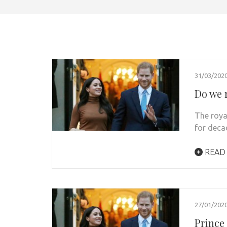
31/03/202
Do we r
The roya
for deca
READ
27/01/202
Prince