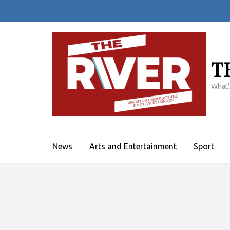
Skip
to
content
(Press
Enter)
T
What'
News
Arts and Entertainment
Sport