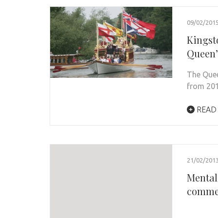
09/02/201
Kingst
Queen’
The Quee
from 201
READ
21/02/201
Mental
comme