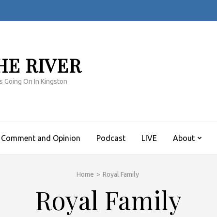
HE RIVER
s Going On In Kingston
Comment and Opinion
Podcast
LIVE
About
Home
>
Royal Family
Royal Family