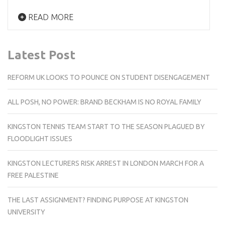
READ MORE
Latest Post
REFORM UK LOOKS TO POUNCE ON STUDENT DISENGAGEMENT
ALL POSH, NO POWER: BRAND BECKHAM IS NO ROYAL FAMILY
KINGSTON TENNIS TEAM START TO THE SEASON PLAGUED BY
FLOODLIGHT ISSUES
KINGSTON LECTURERS RISK ARREST IN LONDON MARCH FOR A
FREE PALESTINE
THE LAST ASSIGNMENT? FINDING PURPOSE AT KINGSTON
UNIVERSITY