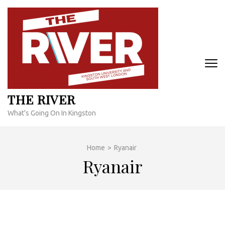
Skip
to
content
(Press
Enter)
THE RIVER
What's Going On In Kingston
Home
>
Ryanair
Ryanair