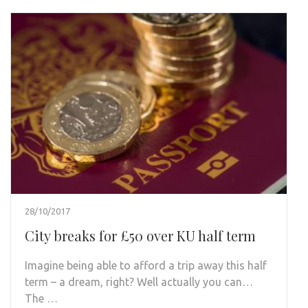
28/10/2017
City breaks for £50 over KU half term
Imagine being able to afford a trip away this half
term – a dream, right? Well actually you can…
The …