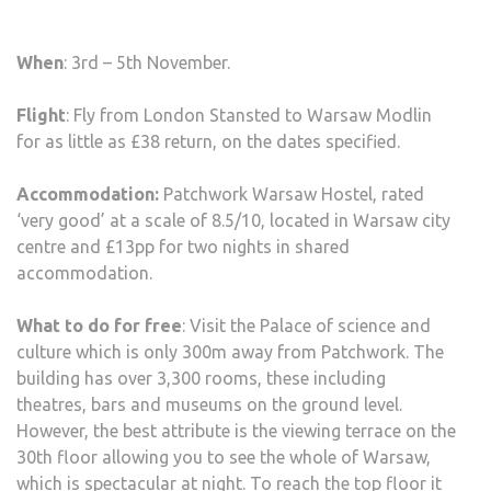
When
: 3rd – 5th November.
Flight
: Fly from London Stansted to Warsaw Modlin
for as little as £38 return, on the dates specified.
Accommodation:
Patchwork Warsaw Hostel, rated
‘very good’ at a scale of 8.5/10, located in Warsaw city
centre and £13pp for two nights in shared
accommodation.
What to do for free
: Visit the Palace of science and
culture which is only 300m away from Patchwork. The
building has over 3,300 rooms, these including
theatres, bars and museums on the ground level.
However, the best attribute is the viewing terrace on the
30th floor allowing you to see the whole of Warsaw,
which is spectacular at night. To reach the top floor it