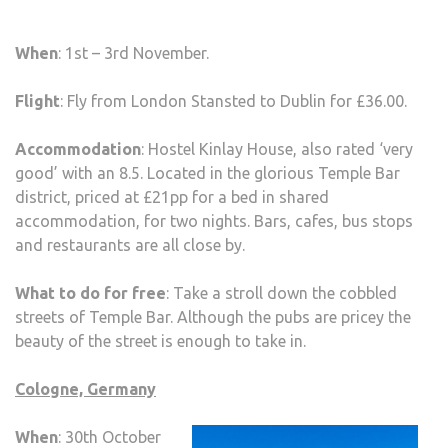
When
: 1st – 3rd November.
Flight
: Fly from London Stansted to Dublin for £36.00.
Accommodation
: Hostel Kinlay House, also rated ‘very
good’ with an 8.5. Located in the glorious Temple Bar
district, priced at £21pp for a bed in shared
accommodation, for two nights. Bars, cafes, bus stops
and restaurants are all close by.
What to do for free
: Take a stroll down the cobbled
streets of Temple Bar. Although the pubs are pricey the
beauty of the street is enough to take in.
Cologne, Germany
When
: 30th October