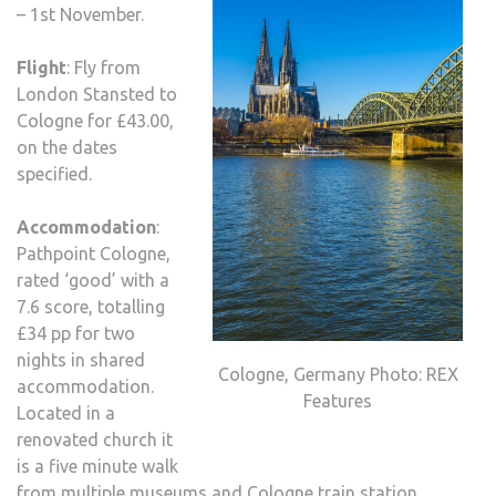
– 1st November.
Flight
: Fly from
London Stansted to
Cologne for £43.00,
on the dates
specified.
Accommodation
:
Pathpoint Cologne,
rated ‘good’ with a
7.6 score, totalling
£34 pp for two
nights in shared
Cologne, Germany Photo: REX
accommodation.
Features
Located in a
renovated church it
is a five minute walk
from multiple museums and Cologne train station.