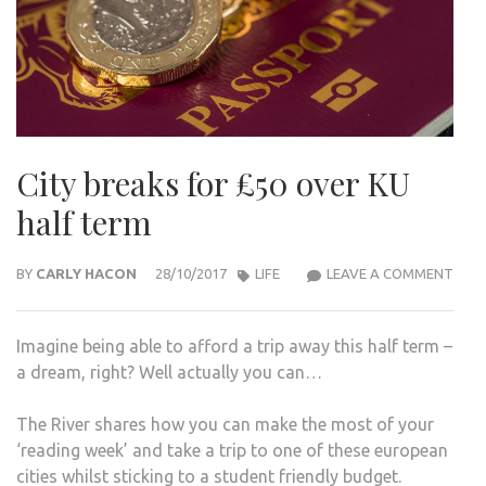
City breaks for £50 over KU
half term
CITY
BY
CARLY HACON
28/10/2017
LIFE
LEAVE A COMMENT
BRE
FOR
Imagine being able to afford a trip away this half term –
£50
a dream, right? Well actually you can…
OVE
KU
The River shares how you can make the most of your
HALF
‘reading week’ and take a trip to one of these european
TER
cities whilst sticking to a student friendly budget.