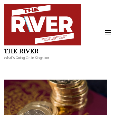
Skip
to
content
(Press
Enter)
THE RIVER
What's Going On In Kingston