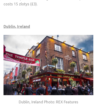
costs 15 zlotys (£3).
Dublin, Ireland
Dublin, Ireland Photo: REX Features