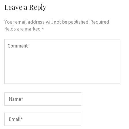
Leave a Reply
Your email address will not be published.
Required
fields are marked
*