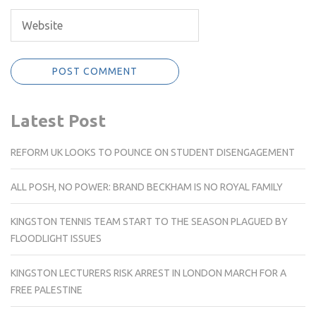
Latest Post
REFORM UK LOOKS TO POUNCE ON STUDENT DISENGAGEMENT
ALL POSH, NO POWER: BRAND BECKHAM IS NO ROYAL FAMILY
KINGSTON TENNIS TEAM START TO THE SEASON PLAGUED BY
FLOODLIGHT ISSUES
KINGSTON LECTURERS RISK ARREST IN LONDON MARCH FOR A
FREE PALESTINE