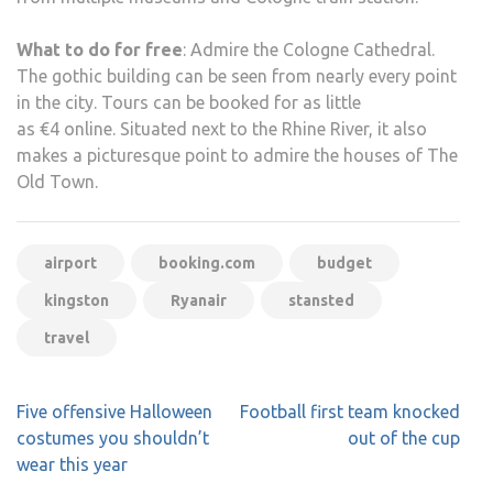
What to do for free
: Admire the Cologne Cathedral.
The gothic building can be seen from nearly every point
in the city. Tours can be booked for as little
as €4 online. Situated next to the Rhine River, it also
makes a picturesque point to admire the houses of The
Old Town.
airport
booking.com
budget
kingston
Ryanair
stansted
travel
Post
Five offensive Halloween
Football first team knocked
navigation
costumes you shouldn’t
out of the cup
wear this year