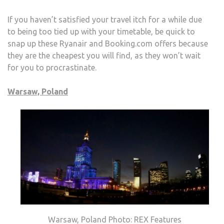
If you haven’t satisfied your travel itch for a while due
to being too tied up with your timetable, be quick to
snap up these Ryanair and Booking.com offers because
they are the cheapest you will find, as they won’t wait
for you to procrastinate.
Warsaw, Poland
Warsaw, Poland Photo: REX Features