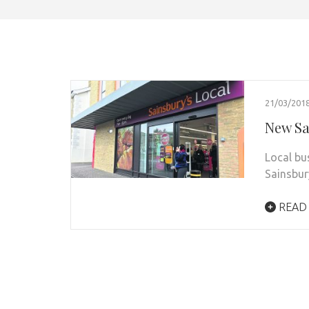
21/03/201
New Sa
Local bu
Sainsbur
READ