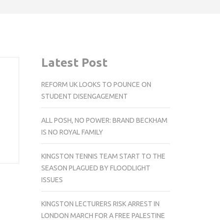
Latest Post
REFORM UK LOOKS TO POUNCE ON
STUDENT DISENGAGEMENT
ALL POSH, NO POWER: BRAND BECKHAM
IS NO ROYAL FAMILY
KINGSTON TENNIS TEAM START TO THE
SEASON PLAGUED BY FLOODLIGHT
ISSUES
KINGSTON LECTURERS RISK ARREST IN
LONDON MARCH FOR A FREE PALESTINE