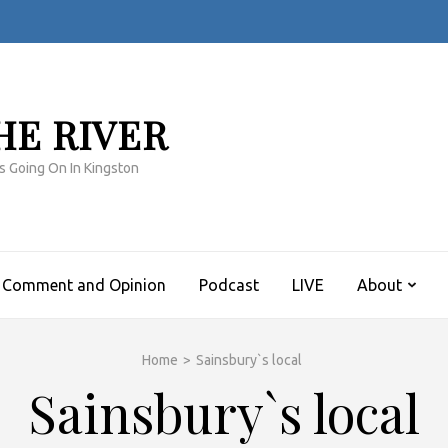
HE RIVER
s Going On In Kingston
Comment and Opinion
Podcast
LIVE
About
Home
>
Sainsbury`s local
Sainsbury`s local