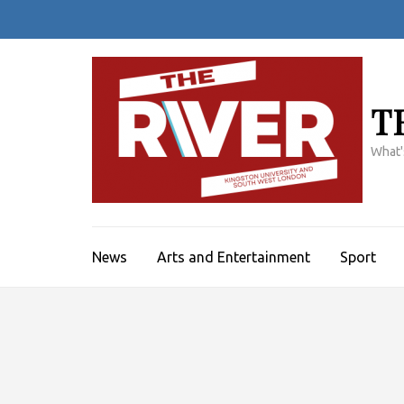
Skip
to
content
(Press
Enter)
T
What'
News
Arts and Entertainment
Sport