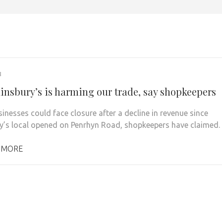
8
insbury’s is harming our trade, say shopkeepers
sinesses could face closure after a decline in revenue since
y’s local opened on Penrhyn Road, shopkeepers have claimed.
 MORE