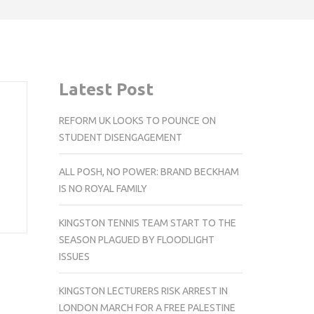
Latest Post
REFORM UK LOOKS TO POUNCE ON
STUDENT DISENGAGEMENT
ALL POSH, NO POWER: BRAND BECKHAM
IS NO ROYAL FAMILY
KINGSTON TENNIS TEAM START TO THE
SEASON PLAGUED BY FLOODLIGHT
ISSUES
KINGSTON LECTURERS RISK ARREST IN
LONDON MARCH FOR A FREE PALESTINE