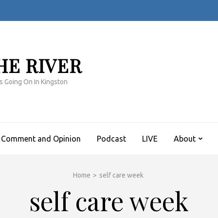
HE RIVER
s Going On In Kingston
Comment and Opinion
Podcast
LIVE
About
Home
>
self care week
self care week