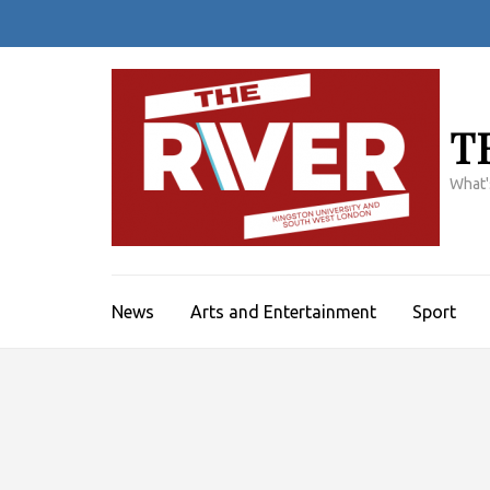
Skip
to
content
(Press
Enter)
T
What'
News
Arts and Entertainment
Sport