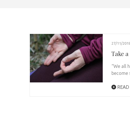
27/11/201
Take a 
“We all 
become s
READ