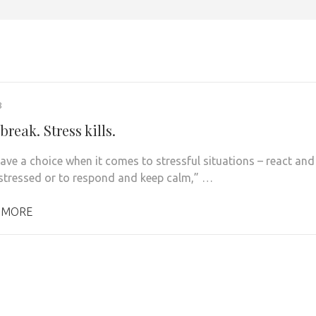
8
break. Stress kills.
have a choice when it comes to stressful situations – react and
tressed or to respond and keep calm,” …
 MORE