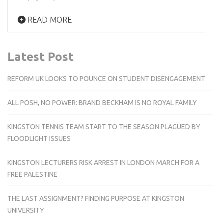
READ MORE
Latest Post
REFORM UK LOOKS TO POUNCE ON STUDENT DISENGAGEMENT
ALL POSH, NO POWER: BRAND BECKHAM IS NO ROYAL FAMILY
KINGSTON TENNIS TEAM START TO THE SEASON PLAGUED BY
FLOODLIGHT ISSUES
KINGSTON LECTURERS RISK ARREST IN LONDON MARCH FOR A
FREE PALESTINE
THE LAST ASSIGNMENT? FINDING PURPOSE AT KINGSTON
UNIVERSITY