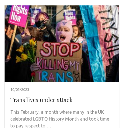
10/03/2023
Trans lives under attack
This February, a month where many in the UK
celebrated LGBTQ History Month and took time
to pay respect to …