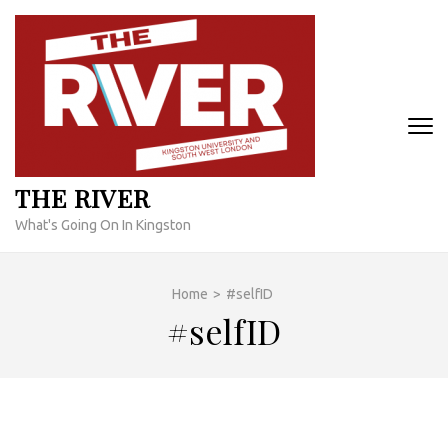
Skip
to
content
(Press
Enter)
THE RIVER
What's Going On In Kingston
Home
>
#selfID
#selfID