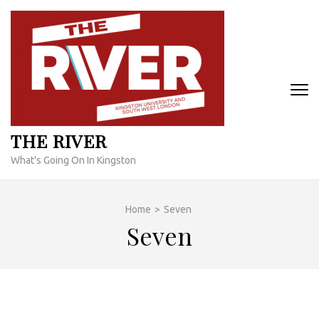
Skip
to
content
(Press
Enter)
THE RIVER
What's Going On In Kingston
Home
>
Seven
Seven