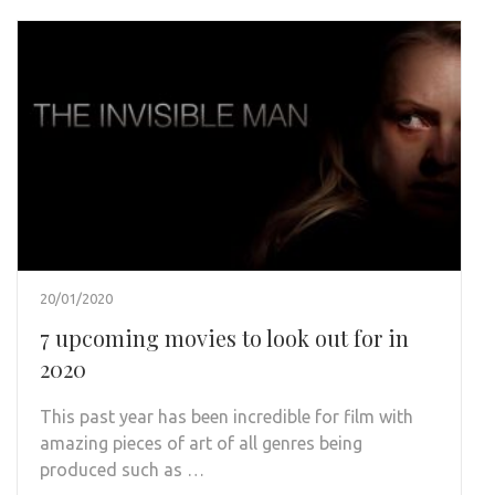
20/01/2020
7 upcoming movies to look out for in
2020
This past year has been incredible for film with
amazing pieces of art of all genres being
produced such as …