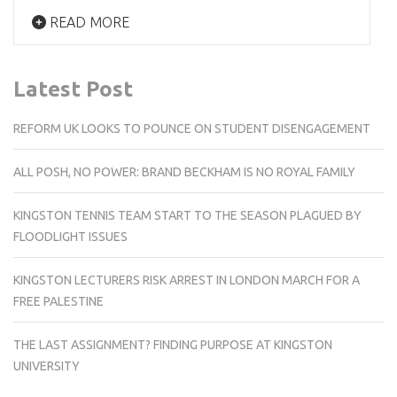
READ MORE
Latest Post
REFORM UK LOOKS TO POUNCE ON STUDENT DISENGAGEMENT
ALL POSH, NO POWER: BRAND BECKHAM IS NO ROYAL FAMILY
KINGSTON TENNIS TEAM START TO THE SEASON PLAGUED BY
FLOODLIGHT ISSUES
KINGSTON LECTURERS RISK ARREST IN LONDON MARCH FOR A
FREE PALESTINE
THE LAST ASSIGNMENT? FINDING PURPOSE AT KINGSTON
UNIVERSITY