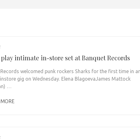
2
 play intimate in-store set at Banquet Records
Records welcomed punk rockers Sharks for the first time in a
 instore gig on Wednesday. Elena BlagoevaJames Mattock
an) …
 MORE
2