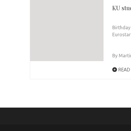
KU stu
Birthday
Eurostar
By Marti
READ