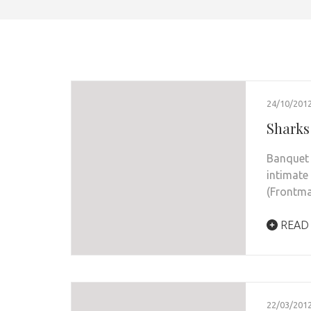
24/10/201
Sharks
Banquet 
intimate
(Frontm
READ
22/03/201