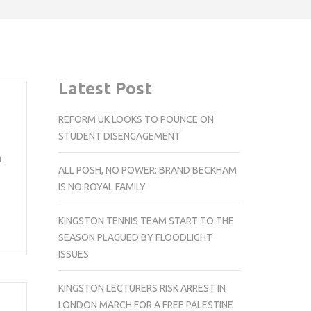
Latest Post
REFORM UK LOOKS TO POUNCE ON
STUDENT DISENGAGEMENT
n
ALL POSH, NO POWER: BRAND BECKHAM
IS NO ROYAL FAMILY
KINGSTON TENNIS TEAM START TO THE
SEASON PLAGUED BY FLOODLIGHT
ISSUES
KINGSTON LECTURERS RISK ARREST IN
LONDON MARCH FOR A FREE PALESTINE