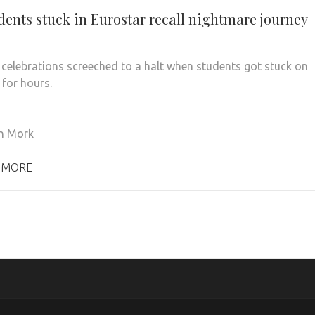
dents stuck in Eurostar recall nightmare journey
 celebrations screeched to a halt when students got stuck on
 for hours.
n Mork
 MORE