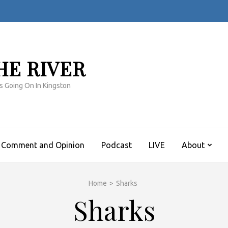
HE RIVER
s Going On In Kingston
Comment and Opinion
Podcast
LIVE
About
Home
>
Sharks
Sharks