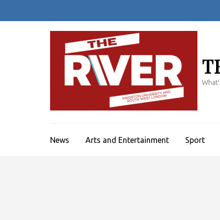
Skip
to
content
(Press
Enter)
T
What'
News
Arts and Entertainment
Sport