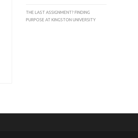
THE LAST ASSIGNMENT? FINDING
PURPOSE AT KINGSTON UNIVERSITY