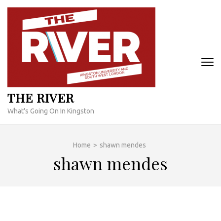
Skip
to
content
(Press
Enter)
THE RIVER
What's Going On In Kingston
Home
>
shawn mendes
shawn mendes