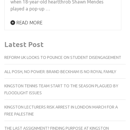
when 18-year-old heartthrob Shawn Mendes
played a pop-up …
READ MORE
Latest Post
REFORM UK LOOKS TO POUNCE ON STUDENT DISENGAGEMENT
ALL POSH, NO POWER: BRAND BECKHAM IS NO ROYAL FAMILY
KINGSTON TENNIS TEAM START TO THE SEASON PLAGUED BY
FLOODLIGHT ISSUES
KINGSTON LECTURERS RISK ARREST IN LONDON MARCH FOR A
FREE PALESTINE
THE LAST ASSIGNMENT? FINDING PURPOSE AT KINGSTON