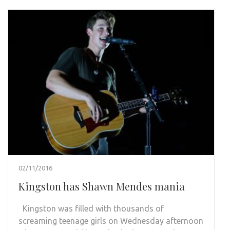
02/11/2016
Kingston has Shawn Mendes mania
Kingston was filled with thousands of
screaming teenage girls on Wednesday afternoon