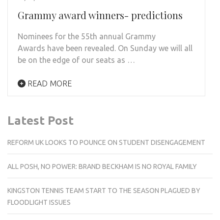
Grammy award winners- predictions
Nominees for the 55th annual Grammy
Awards have been revealed. On Sunday we will all
be on the edge of our seats as …
READ MORE
Latest Post
REFORM UK LOOKS TO POUNCE ON STUDENT DISENGAGEMENT
ALL POSH, NO POWER: BRAND BECKHAM IS NO ROYAL FAMILY
KINGSTON TENNIS TEAM START TO THE SEASON PLAGUED BY
FLOODLIGHT ISSUES