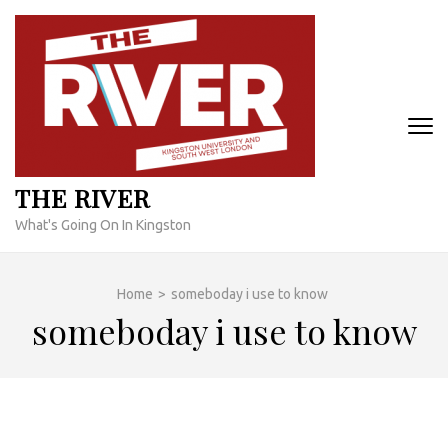
Skip
to
content
(Press
Enter)
THE RIVER
What's Going On In Kingston
Home
>
someboday i use to know
someboday i use to know