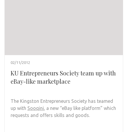
02/11/2012
KU Entrepreneurs Society team up with
eBay-like marketplace
The Kingston Entrepreneurs Society has teamed
up with
Sooqini
, a new “eBay like platform” which
requests and offers skills and goods.