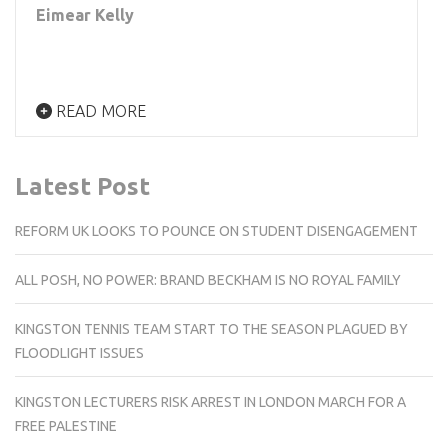
Eimear Kelly
READ MORE
Latest Post
REFORM UK LOOKS TO POUNCE ON STUDENT DISENGAGEMENT
ALL POSH, NO POWER: BRAND BECKHAM IS NO ROYAL FAMILY
KINGSTON TENNIS TEAM START TO THE SEASON PLAGUED BY
FLOODLIGHT ISSUES
KINGSTON LECTURERS RISK ARREST IN LONDON MARCH FOR A
FREE PALESTINE