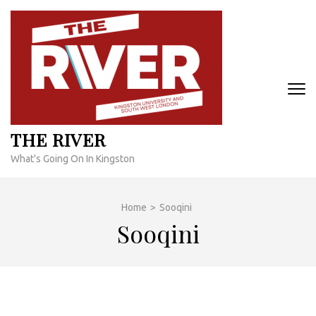
Skip
to
content
(Press
Enter)
THE RIVER
What's Going On In Kingston
Home
>
Sooqini
Sooqini