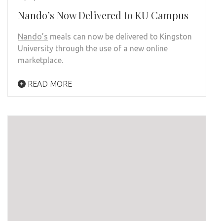
Nando’s Now Delivered to KU Campus
Nando’s
meals can now be delivered to Kingston
University through the use of a new online
marketplace.
READ MORE