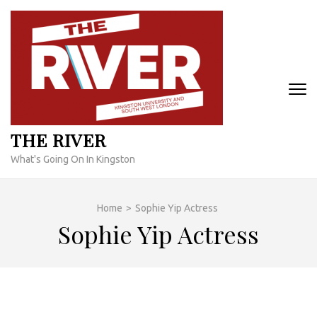
Skip
to
content
(Press
Enter)
THE RIVER
What's Going On In Kingston
Home
>
Sophie Yip Actress
Sophie Yip Actress