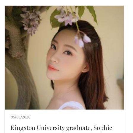
06/03/2020
Kingston University graduate, Sophie