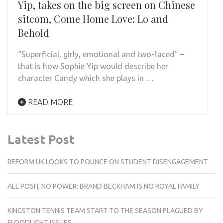
Yip, takes on the big screen on Chinese
sitcom, Come Home Love: Lo and
Behold
“Superficial, girly, emotional and two-faced” –
that is how Sophie Yip would describe her
character Candy which she plays in …
READ MORE
Latest Post
REFORM UK LOOKS TO POUNCE ON STUDENT DISENGAGEMENT
ALL POSH, NO POWER: BRAND BECKHAM IS NO ROYAL FAMILY
KINGSTON TENNIS TEAM START TO THE SEASON PLAGUED BY
FLOODLIGHT ISSUES