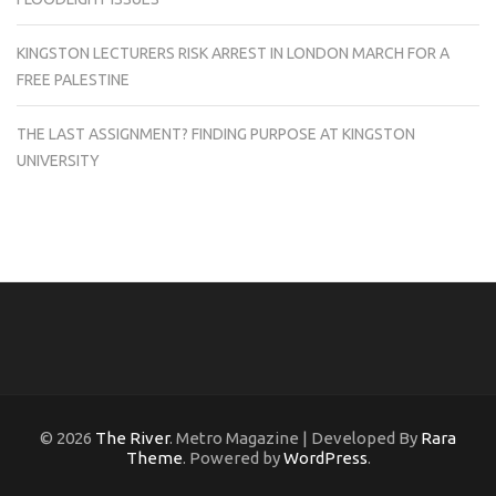
KINGSTON LECTURERS RISK ARREST IN LONDON MARCH FOR A
FREE PALESTINE
THE LAST ASSIGNMENT? FINDING PURPOSE AT KINGSTON
UNIVERSITY
© 2026
The River
. Metro Magazine | Developed By
Rara
Theme
. Powered by
WordPress
.