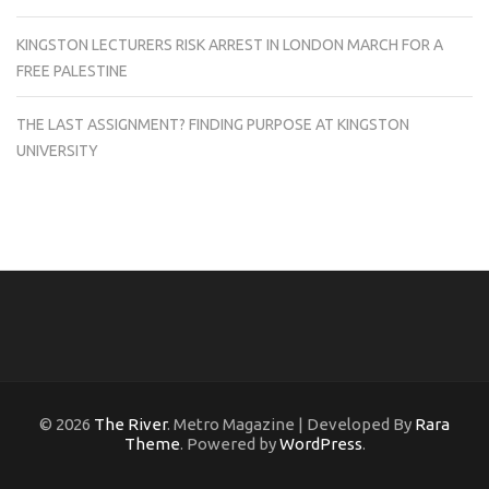
KINGSTON LECTURERS RISK ARREST IN LONDON MARCH FOR A
FREE PALESTINE
THE LAST ASSIGNMENT? FINDING PURPOSE AT KINGSTON
UNIVERSITY
© 2026
The River
. Metro Magazine | Developed By
Rara
Theme
. Powered by
WordPress
.