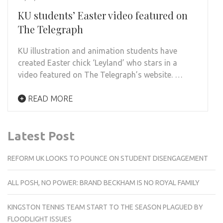
KU students’ Easter video featured on
The Telegraph
KU illustration and animation students have
created Easter chick ‘Leyland’ who stars in a
video featured on The Telegraph’s website. …
READ MORE
Latest Post
REFORM UK LOOKS TO POUNCE ON STUDENT DISENGAGEMENT
ALL POSH, NO POWER: BRAND BECKHAM IS NO ROYAL FAMILY
KINGSTON TENNIS TEAM START TO THE SEASON PLAGUED BY
FLOODLIGHT ISSUES