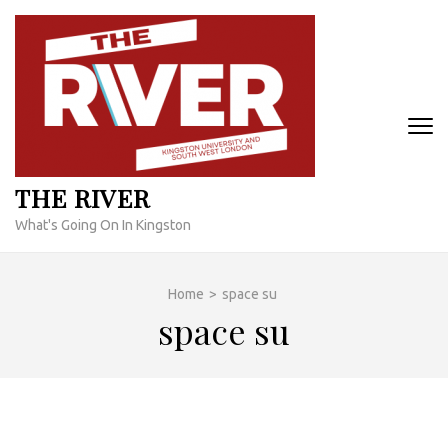
Skip
to
content
(Press
Enter)
THE RIVER
What's Going On In Kingston
Home
>
space su
space su