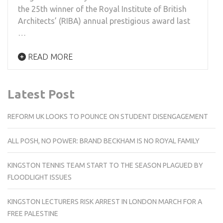
the 25th winner of the Royal Institute of British
Architects’ (RIBA) annual prestigious award last
…
READ MORE
Latest Post
REFORM UK LOOKS TO POUNCE ON STUDENT DISENGAGEMENT
ALL POSH, NO POWER: BRAND BECKHAM IS NO ROYAL FAMILY
KINGSTON TENNIS TEAM START TO THE SEASON PLAGUED BY
FLOODLIGHT ISSUES
KINGSTON LECTURERS RISK ARREST IN LONDON MARCH FOR A
FREE PALESTINE