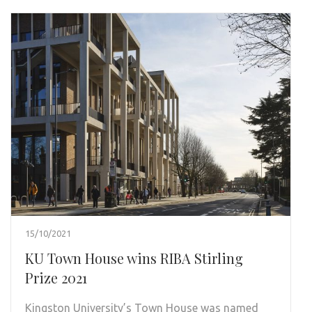
15/10/2021
KU Town House wins RIBA Stirling
Prize 2021
Kingston University’s Town House was named