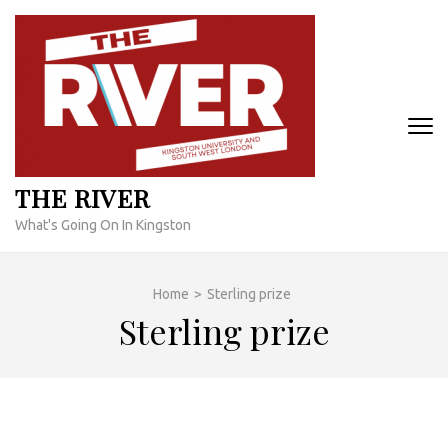
Skip
to
content
(Press
Enter)
THE RIVER
What's Going On In Kingston
Home
>
Sterling prize
Sterling prize