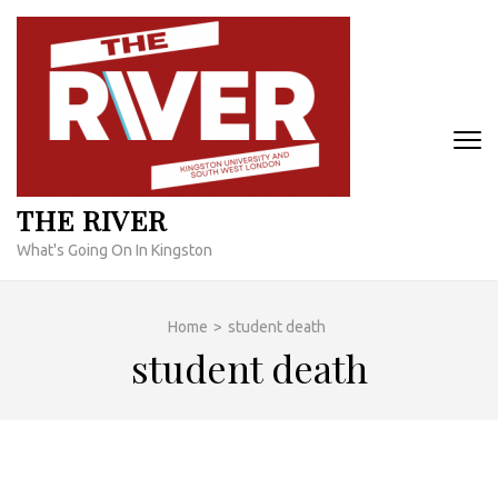
Skip
to
content
(Press
Enter)
THE RIVER
What's Going On In Kingston
Home
>
student death
student death