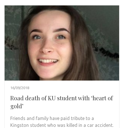
16/09/2018
Road death of KU student with ‘heart of
gold’
Friends and family have paid tribute to a
Kingston student who was killed in a car accident.