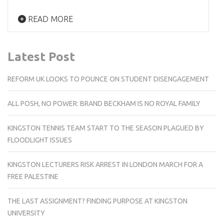
READ MORE
Latest Post
REFORM UK LOOKS TO POUNCE ON STUDENT DISENGAGEMENT
ALL POSH, NO POWER: BRAND BECKHAM IS NO ROYAL FAMILY
KINGSTON TENNIS TEAM START TO THE SEASON PLAGUED BY
FLOODLIGHT ISSUES
KINGSTON LECTURERS RISK ARREST IN LONDON MARCH FOR A
FREE PALESTINE
THE LAST ASSIGNMENT? FINDING PURPOSE AT KINGSTON
UNIVERSITY